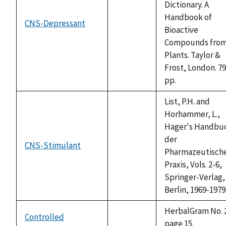
Dictionary. A
Handbook of
CNS-Depressant
not
Bioactive
available
Compounds fro
Plants. Taylor &
Frost, London. 7
pp.
List, P.H. and
Horhammer, L.,
Hager's Handbu
der
CNS-Stimulant
not
Pharmazeutisch
available
Praxis, Vols. 2-6,
Springer-Verlag,
Berlin, 1969-1979
HerbalGram No. 
Controlled
not
page 15.