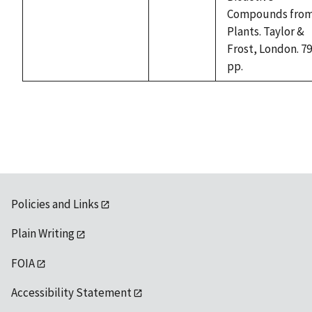
available
Compounds fro
Plants. Taylor &
Frost, London. 7
pp.
Policies and Links
Plain Writing
FOIA
Accessibility Statement