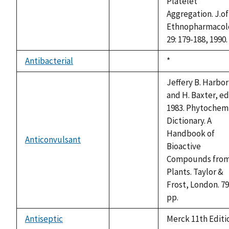
Platelet
Aggregation. J.of
Ethnopharmacol
29: 179-188, 1990.
Antibacterial
Duke,
*
not
1992
available
Jeffery B. Harbo
and H. Baxter, ed
1983. Phytochem
Dictionary. A
Handbook of
Anticonvulsant
not
Bioactive
available
Compounds fro
Plants. Taylor &
Frost, London. 7
pp.
Antiseptic
Merck 11th Editi
not