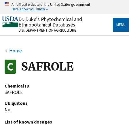
Skip
An official website of the United States government
to
Here's how you know
main
content
Dr. Duke's Phytochemical and
Official websites use .gov
Ethnobotanical Databases
MENU
A
.gov
website belongs to an official government
U.S. DEPARTMENT OF AGRICULTURE
organization in the United States.
Secure .gov websites use HTTPS
Home
A
lock
(
) or
https://
means you’ve safely connected
to the .gov website. Share sensitive information only
SAFROLE
on official, secure websites.
Chemical ID
SAFROLE
Ubiquitous
No
List of known dosages