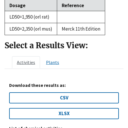
Dosage
Reference
LD50=1,950 (orl rat)
LD50=2,350 (orl mus)
Merck 11th Edition
Select a Results View:
Activities
Plants
Download these results as:
CSV
XLSX