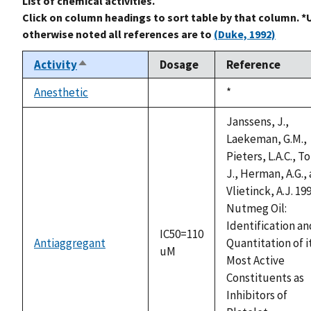
List of chemical activities.
Click on column headings to sort table by that column. *
otherwise noted all references are to
(Duke, 1992)
Activity
Dosage
Reference
Sort
descending
Anesthetic
Duke,
*
not
1992
available
Janssens, J.,
Laekeman, G.M.,
Pieters, L.A.C., T
J., Herman, A.G.,
Vlietinck, A.J. 199
Nutmeg Oil:
Identification an
IC50=110
Antiaggregant
Quantitation of i
uM
Most Active
Constituents as
Inhibitors of