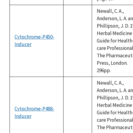
available
Newall, C. A.,
Anderson, L. A. a
Phillipson, J. D. 1
Herbal Medicine 
Cytochrome-P450-
Guide for Health
Inducer
not
care Professional
available
The Pharmaceuti
Press, London.
296pp.
Newall, C. A.,
Anderson, L. A. a
Phillipson, J. D. 1
Herbal Medicine 
Cytochrome-P488-
Guide for Health
Inducer
not
care Professional
available
The Pharmaceuti