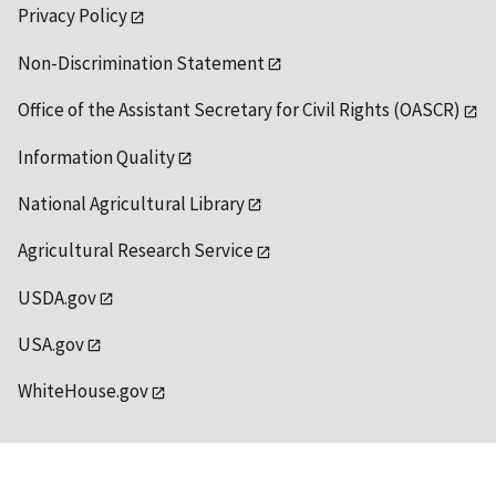
Privacy Policy
Non-Discrimination Statement
Office of the Assistant Secretary for Civil Rights (OASCR)
Information Quality
National Agricultural Library
Agricultural Research Service
USDA.gov
USA.gov
WhiteHouse.gov