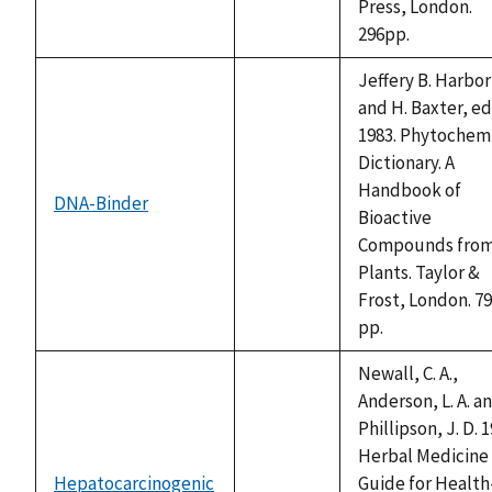
Press, London.
296pp.
Jeffery B. Harbo
and H. Baxter, ed
1983. Phytochem
Dictionary. A
Handbook of
DNA-Binder
not
Bioactive
available
Compounds fro
Plants. Taylor &
Frost, London. 7
pp.
Newall, C. A.,
Anderson, L. A. a
Phillipson, J. D. 1
Herbal Medicine 
Hepatocarcinogenic
Guide for Health