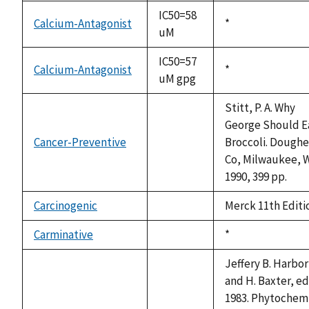
available
IC50=58
Calcium-Antagonist
Duke,
*
uM
1992
IC50=57
Calcium-Antagonist
Duke,
*
uM gpg
1992
Stitt, P. A. Why
George Should E
Cancer-Preventive
Broccoli. Doughe
not
Co, Milwaukee, W
available
1990, 399 pp.
Carcinogenic
Merck 11th Editi
not
available
Carminative
Duke,
*
not
1992
available
Jeffery B. Harbo
and H. Baxter, ed
1983. Phytochem