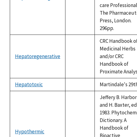
not
care Professional
available
The Pharmaceuti
Press, London.
296pp.
CRC Handbook o
Medicinal Herbs
Hepatoregenerative
and/or CRC
not
Handbook of
available
Proximate Analy
Hepatotoxic
Martindale's 29t
not
available
Jeffery B. Harbo
and H. Baxter, ed
1983. Phytochem
Dictionary. A
Handbook of
Hypothermic
not
Bioactive