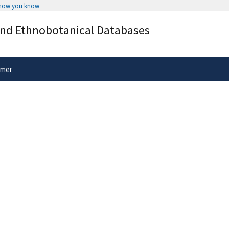
 how you know
Secure .gov websites use HTTPS
and Ethnobotanical Databases
rnment
A
lock
(
) or
https://
means you’ve 
.gov website. Share sensitive informa
secure websites.
imer