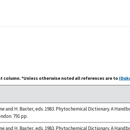
at column. *Unless otherwise noted all references are to
(Duke
rne and H. Baxter, eds. 1983. Phytochemical Dictionary. A Hand
ondon. 791 pp.
rne and H. Baxter, eds. 1983. Phytochemical Dictionary. A Hand