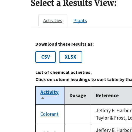
Select a Results View:
Activities
Plants
Download these results as:
CSV
XLSX
List of chemical activities.
Click on column headings to sort table by th
Activity
Dosage
Reference
Sort
descending
Jeffery B. Harbo
Colorant
not
Taylor & Frost, L
available
Jeffery B. Harbo