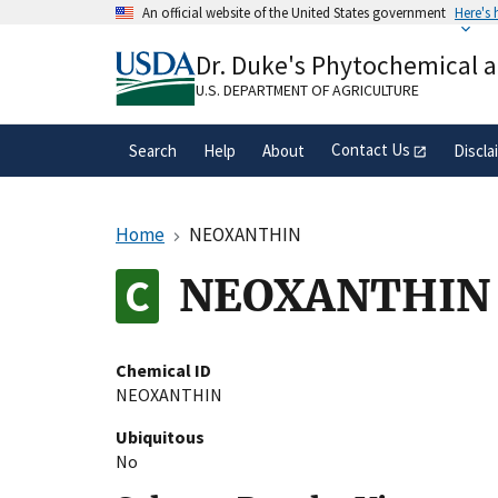
Skip
An official website of the United States government
Here's
to
Official websites use .gov
main
Dr. Duke's Phytochemical 
A
.gov
website belongs to an official gove
content
organization in the United States.
U.S. DEPARTMENT OF AGRICULTURE
Contact Us
Search
Help
About
Discla
Home
NEOXANTHIN
NEOXANTHIN
Chemical ID
NEOXANTHIN
Ubiquitous
No