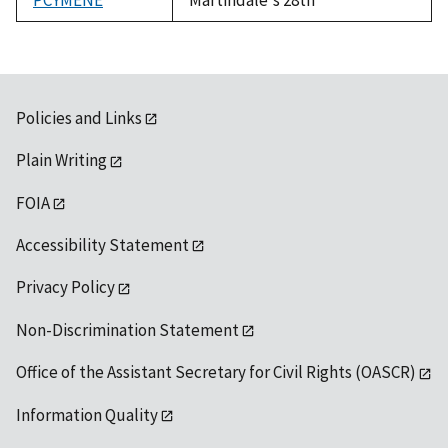
Policies and Links
Plain Writing
FOIA
Accessibility Statement
Privacy Policy
Non-Discrimination Statement
Office of the Assistant Secretary for Civil Rights (OASCR)
Information Quality