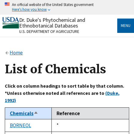
Skip
An official website of the United States government
to
Here's how you know
main
content
Dr. Duke's Phytochemical and
Official websites use .gov
Ethnobotanical Databases
MENU
A
.gov
website belongs to an official government
U.S. DEPARTMENT OF AGRICULTURE
organization in the United States.
Secure .gov websites use HTTPS
Home
A
lock
(
) or
https://
means you’ve safely connected
to the .gov website. Share sensitive information only
List of Chemicals
on official, secure websites.
Click on column headings to sort table by that column.
*Unless otherwise noted all references are to
(Duke,
1992)
Chemicals
Reference
Sort
descending
BORNEOL
Duke,
*
1992