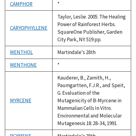
CAMPHOR
Duke,
*
1992
Taylor, Leslie. 2005. The Healing
Power of Rainforest Herbs.
CARYOPHYLLENE
SquareOne Publisher, Garden
City Park, NY. 519 pp.
MENTHOL
Martindale's 28th
MENTHONE
Duke,
*
1992
Kauderer, B., Zamith, H.,
Paumgartten, F.J.R., and Speit,
G. Evaluation of the
MYRCENE
Mutagenicity of B-Myrcene in
Mammalian Cells In Vitro.
Environmental and Molecular
Mutagenesis 18: 28-34, 1991.
PCYMENE
Martindale's 28th