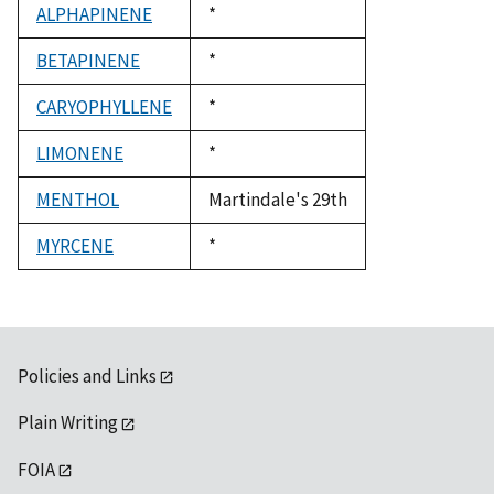
ALPHAPINENE
Duke,
*
1992
BETAPINENE
Duke,
*
1992
CARYOPHYLLENE
Duke,
*
1992
LIMONENE
Duke,
*
1992
MENTHOL
Martindale's 29th
MYRCENE
Duke,
*
1992
Policies and Links
Plain Writing
FOIA