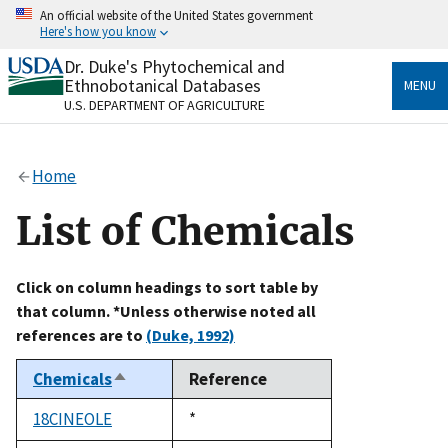
Skip
An official website of the United States government
to
Here's how you know
main
content
Dr. Duke's Phytochemical and
Official websites use .gov
Ethnobotanical Databases
MENU
A
.gov
website belongs to an official government
U.S. DEPARTMENT OF AGRICULTURE
organization in the United States.
Secure .gov websites use HTTPS
Home
A
lock
(
) or
https://
means you’ve safely connected
to the .gov website. Share sensitive information only
List of Chemicals
on official, secure websites.
Click on column headings to sort table by
that column. *Unless otherwise noted all
references are to
(Duke, 1992)
Chemicals
Reference
Sort
descending
18CINEOLE
Duke,
*
1992