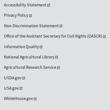
Accessibility Statement
Privacy Policy
Non-Discrimination Statement
Office of the Assistant Secretary for Civil Rights (OASCR)
Information Quality
National Agricultural Library
Agricultural Research Service
USDA.gov
USA.gov
WhiteHouse.gov