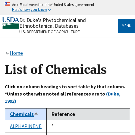
Skip
An official website of the United States government
to
Here's how you know
main
content
Dr. Duke's Phytochemical and
Official websites use .gov
Ethnobotanical Databases
MENU
A
.gov
website belongs to an official government
U.S. DEPARTMENT OF AGRICULTURE
organization in the United States.
Secure .gov websites use HTTPS
Home
A
lock
(
) or
https://
means you’ve safely connected
to the .gov website. Share sensitive information only
List of Chemicals
on official, secure websites.
Click on column headings to sort table by that column.
*Unless otherwise noted all references are to
(Duke,
1992)
Chemicals
Reference
Sort
descending
ALPHAPINENE
Duke,
*
1992