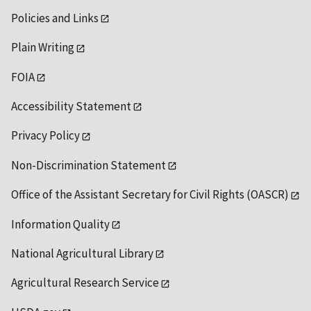
Policies and Links
Plain Writing
FOIA
Accessibility Statement
Privacy Policy
Non-Discrimination Statement
Office of the Assistant Secretary for Civil Rights (OASCR)
Information Quality
National Agricultural Library
Agricultural Research Service