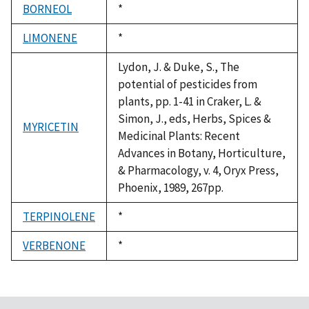
BORNEOL
Duke,
*
1992
LIMONENE
Duke,
*
1992
Lydon, J. & Duke, S., The
potential of pesticides from
plants, pp. 1-41 in Craker, L. &
Simon, J., eds, Herbs, Spices &
MYRICETIN
Medicinal Plants: Recent
Advances in Botany, Horticulture,
& Pharmacology, v. 4, Oryx Press,
Phoenix, 1989, 267pp.
TERPINOLENE
Duke,
*
1992
VERBENONE
Duke,
*
1992