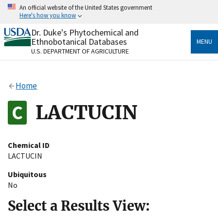
Skip
An official website of the United States government
to
Here's how you know
main
content
Dr. Duke's Phytochemical and
Official websites use .gov
Ethnobotanical Databases
MENU
A
.gov
website belongs to an official government
U.S. DEPARTMENT OF AGRICULTURE
organization in the United States.
Secure .gov websites use HTTPS
Home
A
lock
(
) or
https://
means you’ve safely connected
to the .gov website. Share sensitive information only
LACTUCIN
on official, secure websites.
Chemical ID
LACTUCIN
Ubiquitous
No
Select a Results View: