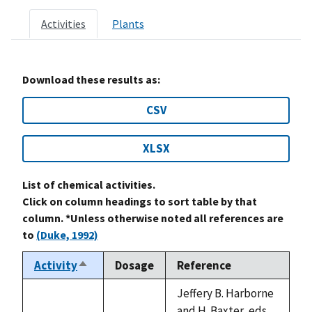
Activities
Plants
Download these results as:
CSV
XLSX
List of chemical activities.
Click on column headings to sort table by that
column. *Unless otherwise noted all references are
to
(Duke, 1992)
Activity
Dosage
Reference
Sort
descending
Jeffery B. Harborne
and H. Baxter, eds.