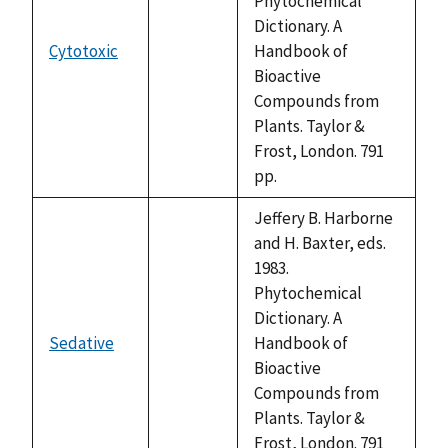
Phytochemical
Dictionary. A
Cytotoxic
Handbook of
not
Bioactive
available
Compounds from
Plants. Taylor &
Frost, London. 791
pp.
Jeffery B. Harborne
and H. Baxter, eds.
1983.
Phytochemical
Dictionary. A
Sedative
Handbook of
not
Bioactive
available
Compounds from
Plants. Taylor &
Frost, London. 791