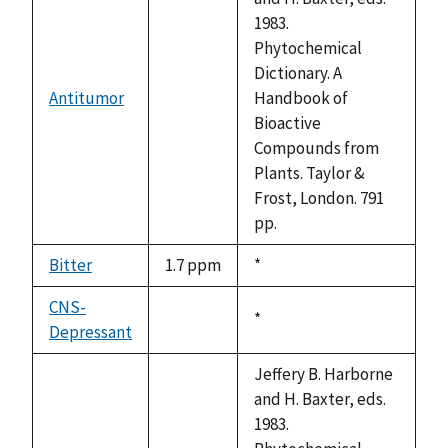
1983.
Phytochemical
Dictionary. A
Antitumor
Handbook of
not
Bioactive
available
Compounds from
Plants. Taylor &
Frost, London. 791
pp.
Bitter
1.7 ppm
Duke,
*
1992
CNS-
Duke,
*
Depressant
not
1992
available
Jeffery B. Harborne
and H. Baxter, eds.
1983.