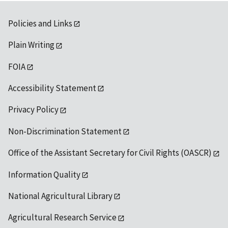
Policies and Links
Plain Writing
FOIA
Accessibility Statement
Privacy Policy
Non-Discrimination Statement
Office of the Assistant Secretary for Civil Rights (OASCR)
Information Quality
National Agricultural Library
Agricultural Research Service