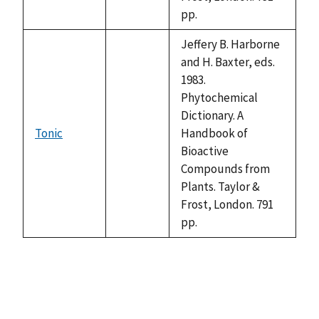
pp.
Jeffery B. Harborne
and H. Baxter, eds.
1983.
Phytochemical
Dictionary. A
Tonic
Handbook of
not
Bioactive
available
Compounds from
Plants. Taylor &
Frost, London. 791
pp.