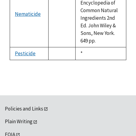
Encyclopedia of
Common Natural
Nematicide
not
Ingredients 2nd
available
Ed. John Wiley &
Sons, New York.
649 pp.
Pesticide
Duke,
*
not
1992
available
Policies and Links
Plain Writing
FOIA