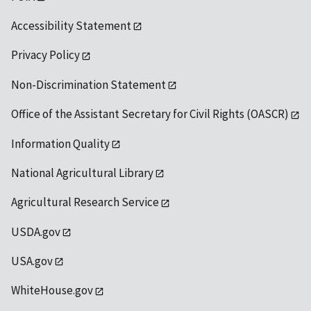
Accessibility Statement
Privacy Policy
Non-Discrimination Statement
Office of the Assistant Secretary for Civil Rights (OASCR)
Information Quality
National Agricultural Library
Agricultural Research Service
USDA.gov
USA.gov
WhiteHouse.gov