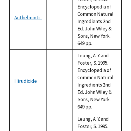
Encyclopedia of
Common Natural
Anthelmintic
not
Ingredients 2nd
available
Ed. John Wiley &
Sons, New York.
649 pp.
Leung, A. Y. and
Foster, S. 1995.
Encyclopedia of
Common Natural
Hirudicide
not
Ingredients 2nd
available
Ed. John Wiley &
Sons, New York.
649 pp.
Leung, A. Y. and
Foster, S. 1995.