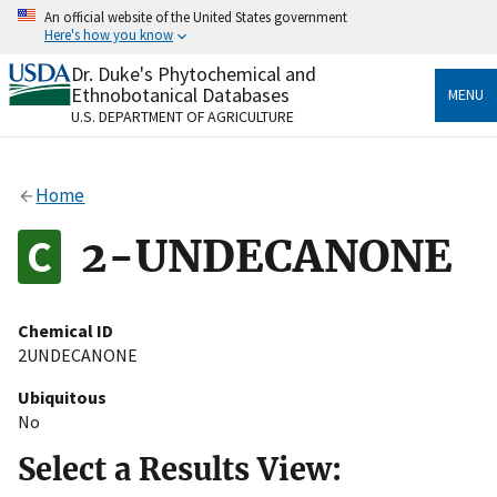
Skip
An official website of the United States government
to
Here's how you know
main
content
Dr. Duke's Phytochemical and
Official websites use .gov
Ethnobotanical Databases
MENU
A
.gov
website belongs to an official government
U.S. DEPARTMENT OF AGRICULTURE
organization in the United States.
Secure .gov websites use HTTPS
Home
A
lock
(
) or
https://
means you’ve safely connected
to the .gov website. Share sensitive information only
2-UNDECANONE
on official, secure websites.
Chemical ID
2UNDECANONE
Ubiquitous
No
Select a Results View: