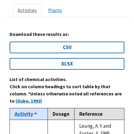
Activities
Plants
Download these results as:
CSV
XLSX
List of chemical activities.
Click on column headings to sort table by that
column. *Unless otherwise noted all references are
to
(Duke, 1992)
Activity
Dosage
Reference
Sort
descending
Leung, A. Y. and
Foster, S. 1995.