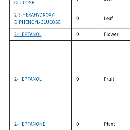
GLUCOSE
2-3-HEXAHYDROXY-
0
Leaf
DIPHENOYL-GLUCOSE
2-HEPTANOL
0
Flower
2-HEPTANOL
0
Fruit
2-HEPTANONE
0
Plant