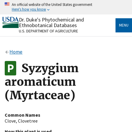
Skip
An official website of the United States government
to
Here's how you know
main
content
Dr. Duke's Phytochemical and
Official websites use .gov
Ethnobotanical Databases
MENU
A
.gov
website belongs to an official government
U.S. DEPARTMENT OF AGRICULTURE
organization in the United States.
Secure .gov websites use HTTPS
Home
A
lock
(
) or
https://
means you’ve safely connected
to the .gov website. Share sensitive information only
Syzygium
on official, secure websites.
aromaticum
(Myrtaceae)
Common Names
Clove
,
Clovetree
How this plant is used