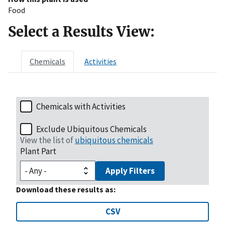
Food
Select a Results View:
Chemicals
Activities
Chemicals with Activities
Exclude Ubiquitous Chemicals
View the list of
ubiquitous chemicals
Plant Part
Apply Filters
Download these results as:
CSV