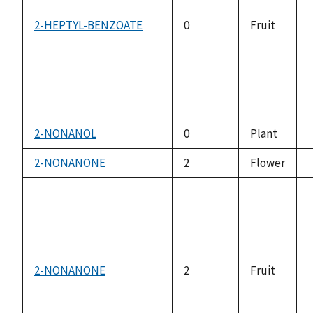
2-HEPTYL-BENZOATE
0
Fruit
2-NONANOL
0
Plant
2-NONANONE
2
Flower
2-NONANONE
2
Fruit