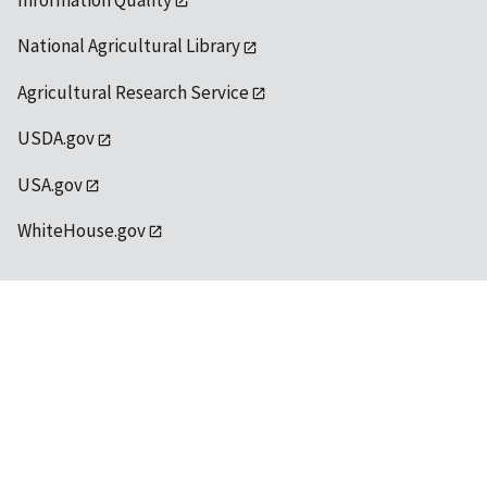
Information Quality
National Agricultural Library
Agricultural Research Service
USDA.gov
USA.gov
WhiteHouse.gov