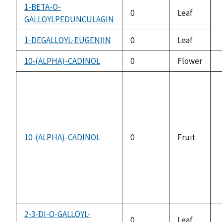
1-BETA-O-
0
Leaf
GALLOYLPEDUNCULAGIN
1-DEGALLOYL-EUGENIIN
0
Leaf
10-(ALPHA)-CADINOL
0
Flower
10-(ALPHA)-CADINOL
0
Fruit
2-3-DI-O-GALLOYL-
0
Leaf