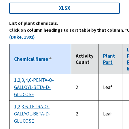
XLSX
List of plant chemicals.
Click on column headings to sort table by that column. *
(Duke, 1992)
Activity
Plant
Chemical Name
Sort
Count
Part
descending
1,2,3,4,6-PENTA-O-
GALLOYL-BETA-D-
2
Leaf
GLUCOSE
1,2,3,6-TETRA-O-
GALLYOL-BETA-D-
2
Leaf
GLUCOSE