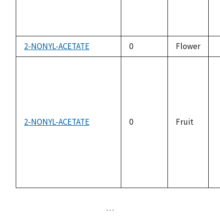
2-NONYL-ACETATE
0
Flower
2-NONYL-ACETATE
0
Fruit
…