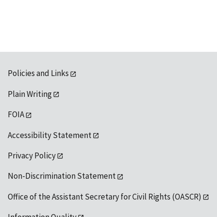
Policies and Links
Plain Writing
FOIA
Accessibility Statement
Privacy Policy
Non-Discrimination Statement
Office of the Assistant Secretary for Civil Rights (OASCR)