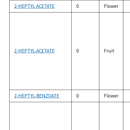
2-HEPTYL-ACETATE
0
Flower
2-HEPTYL-ACETATE
0
Fruit
2-HEPTYL-BENZOATE
0
Flower