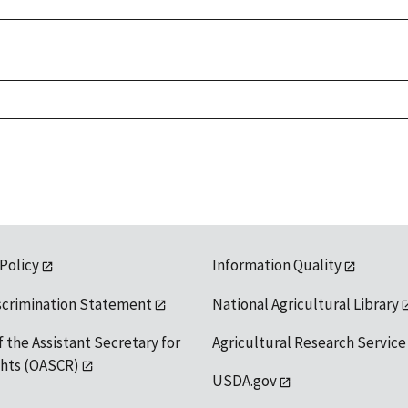
 Policy
Information Quality
scrimination Statement
National Agricultural Library
f the Assistant Secretary for
Agricultural Research Service
ights (OASCR)
USDA.gov