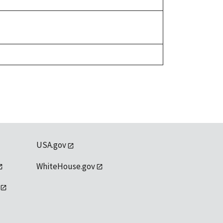
USA.gov
WhiteHouse.gov