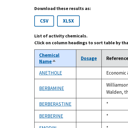
Download these results as:
CSV
XLSX
List of activity chemicals.
Click on column headings to sort table by th
Chemical
Dosage
Referenc
Name
Sort
descending
ANETHOLE
Economic &
not
available
Williamson
BERBAMINE
not
Walden, the
available
BERBERASTINE
Duke,
*
not
1992
available
BERBERINE
Duke,
*
not
1992
available