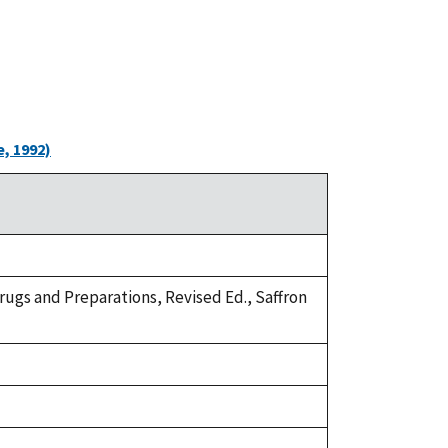
, 1992)
Drugs and Preparations, Revised Ed., Saffron