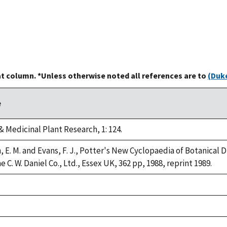
at column. *Unless otherwise noted all references are to
(Duke
e
 Medicinal Plant Research, 1: 124.
, E. M. and Evans, F. J., Potter's New Cyclopaedia of Botanical 
 C. W. Daniel Co., Ltd., Essex UK, 362 pp, 1988, reprint 1989.