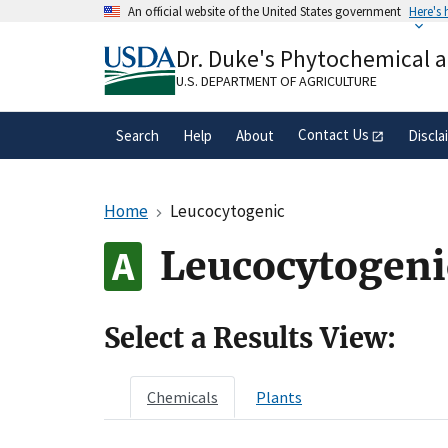
Skip
An official website of the United States government
Here's
to
Official websites use .gov
main
Dr. Duke's Phytochemical 
A
.gov
website belongs to an official gove
content
organization in the United States.
U.S. DEPARTMENT OF AGRICULTURE
Contact Us
Search
Help
About
Discla
Home
Leucocytogenic
Leucocytogeni
Select a Results View:
Chemicals
Plants