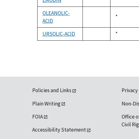
EMODIN
Duke,
*
not
1992
available
OLEANOLIC-
Duke,
*
ACID
not
1992
available
URSOLIC-ACID
Duke,
*
not
1992
available
Policies and Links
Privacy
Plain Writing
Non-Di
FOIA
Office o
Civil R
Accessibility Statement