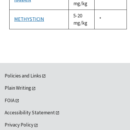
mg/kg
1992
5-20
METHYSTICIN
Duke,
*
mg/kg
1992
Policies and Links
Plain Writing
FOIA
Accessibility Statement
Privacy Policy