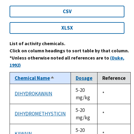
CSV
XLSX
List of activity chemicals.
Click on column headings to sort table by that column.
*Unless otherwise noted all references are to
(Duke,
1992)
Chemical Name
Dosage
Reference
Sort
descending
5-20
DIHYDROKAWAIN
Duke,
*
mg/kg
1992
5-20
DIHYDROMETHYSTICIN
Duke,
*
mg/kg
1992
5-20
KAWAIN
Duke,
*