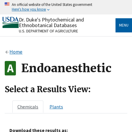
Skip
An official website of the United States government
to
Here's how you know
main
content
Dr. Duke's Phytochemical and
Official websites use .gov
Ethnobotanical Databases
MENU
A
.gov
website belongs to an official government
U.S. DEPARTMENT OF AGRICULTURE
organization in the United States.
Secure .gov websites use HTTPS
Home
A
lock
(
) or
https://
means you’ve safely connected
to the .gov website. Share sensitive information only
Endoanesthetic
on official, secure websites.
Select a Results View:
Chemicals
Plants
Download these results as: