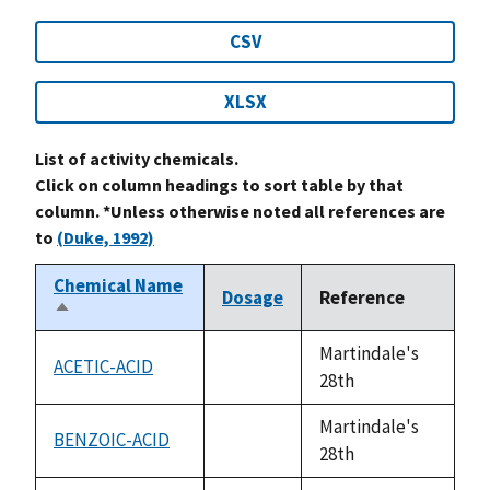
CSV
XLSX
List of activity chemicals.
Click on column headings to sort table by that
column. *Unless otherwise noted all references are
to
(Duke, 1992)
Chemical Name
Dosage
Reference
Sort
descending
Martindale's
ACETIC-ACID
not
28th
available
Martindale's
BENZOIC-ACID
not
28th
available