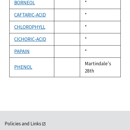
BORNEOL
Duke,
*
not
1992
available
CAFTARIC-ACID
Duke,
*
not
1992
available
CHLOROPHYLL
Duke,
*
not
1992
available
CICHORIC-ACID
Duke,
*
not
1992
available
PAPAIN
Duke,
*
not
1992
available
Martindale's
PHENOL
not
28th
available
Policies and Links