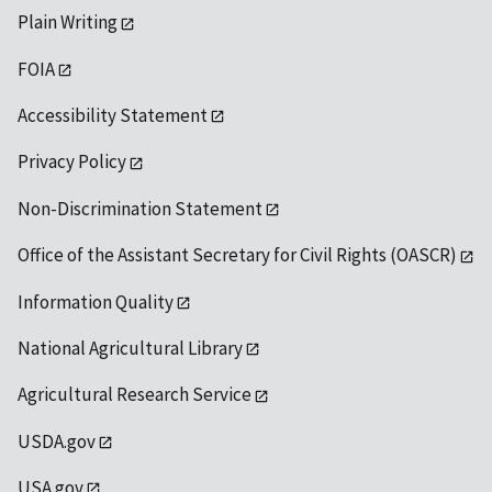
Plain Writing
FOIA
Accessibility Statement
Privacy Policy
Non-Discrimination Statement
Office of the Assistant Secretary for Civil Rights (OASCR)
Information Quality
National Agricultural Library
Agricultural Research Service
USDA.gov
USA.gov