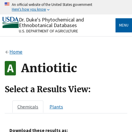
Skip
An official website of the United States government
to
Here's how you know
main
content
Dr. Duke's Phytochemical and
Official websites use .gov
Ethnobotanical Databases
MENU
A
.gov
website belongs to an official government
U.S. DEPARTMENT OF AGRICULTURE
organization in the United States.
Secure .gov websites use HTTPS
Home
A
lock
(
) or
https://
means you’ve safely connected
to the .gov website. Share sensitive information only
Antiotitic
on official, secure websites.
Select a Results View:
Chemicals
Plants
Download these results as: