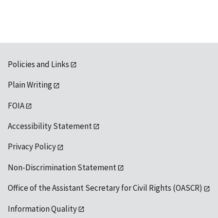
Policies and Links
Plain Writing
FOIA
Accessibility Statement
Privacy Policy
Non-Discrimination Statement
Office of the Assistant Secretary for Civil Rights (OASCR)
Information Quality