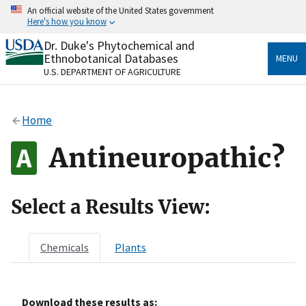
Skip
An official website of the United States government
to
Here's how you know
main
content
Dr. Duke's Phytochemical and
Official websites use .gov
Ethnobotanical Databases
MENU
A
.gov
website belongs to an official government
U.S. DEPARTMENT OF AGRICULTURE
organization in the United States.
Secure .gov websites use HTTPS
Home
A
lock
(
) or
https://
means you’ve safely connected
to the .gov website. Share sensitive information only
Antineuropathic?
on official, secure websites.
Select a Results View:
Chemicals
Plants
Download these results as: