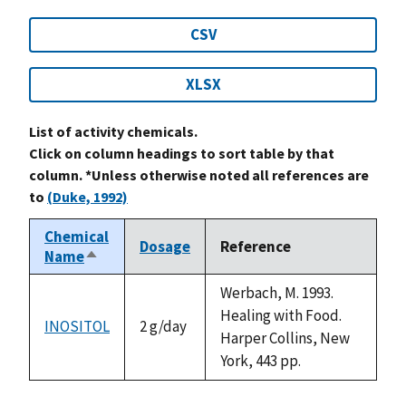
CSV
XLSX
List of activity chemicals.
Click on column headings to sort table by that
column. *Unless otherwise noted all references are
to
(Duke, 1992)
Chemical
Dosage
Reference
Name
Sort
descending
Werbach, M. 1993.
Healing with Food.
INOSITOL
2 g/day
Harper Collins, New
York, 443 pp.