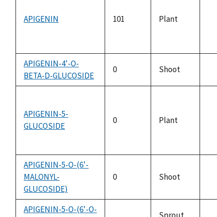
APIGENIN
101
Plant
no
av
APIGENIN-4'-O-
0
Shoot
BETA-D-GLUCOSIDE
no
av
APIGENIN-5-
0
Plant
GLUCOSIDE
no
av
APIGENIN-5-O-(6'-
MALONYL-
0
Shoot
no
GLUCOSIDE)
av
APIGENIN-5-O-(6'-O-
Sprout