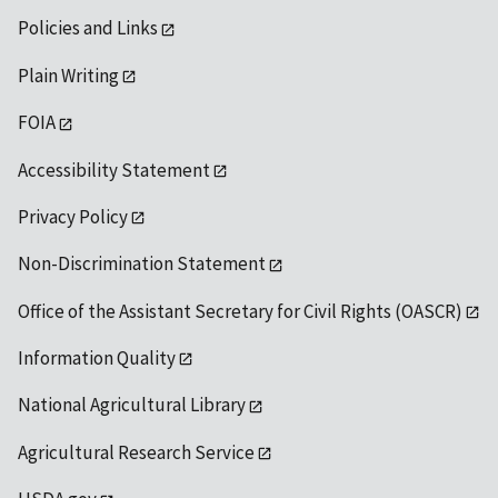
Policies and Links
Plain Writing
FOIA
Accessibility Statement
Privacy Policy
Non-Discrimination Statement
Office of the Assistant Secretary for Civil Rights (OASCR)
Information Quality
National Agricultural Library
Agricultural Research Service