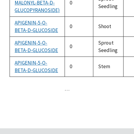
MALONYL-BETA-D-
0
Seedling
no
GLUCOPYRANOSIDE)
av
APIGENIN-5-O-
0
Shoot
BETA-D-GLUCOSIDE
no
av
APIGENIN-5-O-
Sprout
0
BETA-D-GLUCOSIDE
Seedling
no
av
APIGENIN-5-O-
0
Stem
BETA-D-GLUCOSIDE
no
av
…