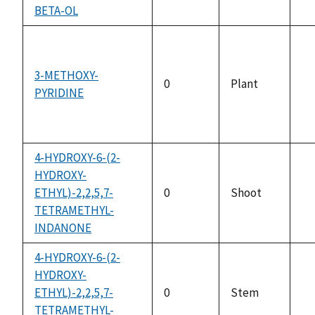
no
BETA-OL
av
3-METHOXY-
0
Plant
PYRIDINE
no
av
4-HYDROXY-6-(2-
HYDROXY-
ETHYL)-2,2,5,7-
0
Shoot
no
TETRAMETHYL-
av
INDANONE
4-HYDROXY-6-(2-
HYDROXY-
ETHYL)-2,2,5,7-
0
Stem
no
TETRAMETHYL-