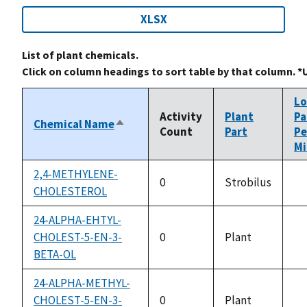
XLSX
List of plant chemicals.
Click on column headings to sort table by that column. *
L
Activity
Plant
Pa
Chemical Name
Sort
Count
Part
Pe
descending
Mi
2,4-METHYLENE-
0
Strobilus
CHOLESTEROL
no
av
24-ALPHA-EHTYL-
CHOLEST-5-EN-3-
0
Plant
no
BETA-OL
av
24-ALPHA-METHYL-
CHOLEST-5-EN-3-
0
Plant