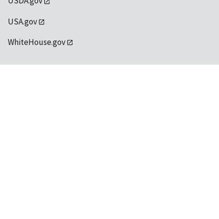
USDA.gov
USA.gov
WhiteHouse.gov