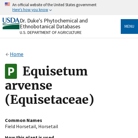
Skip
An official website of the United States government
to
Here's how you know
main
content
Dr. Duke's Phytochemical and
Official websites use .gov
Ethnobotanical Databases
MENU
A
.gov
website belongs to an official government
U.S. DEPARTMENT OF AGRICULTURE
organization in the United States.
Secure .gov websites use HTTPS
Home
A
lock
(
) or
https://
means you’ve safely connected
to the .gov website. Share sensitive information only
Equisetum
on official, secure websites.
arvense
(Equisetaceae)
Common Names
Field Horsetail
,
Horsetail
How this plant is used