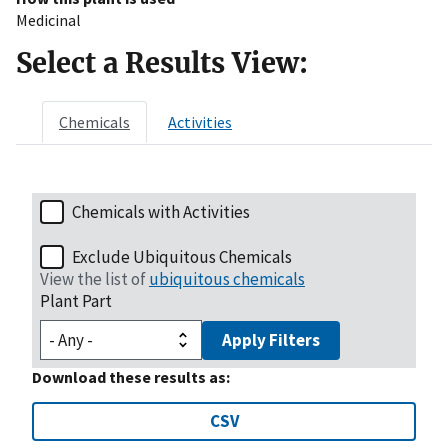
Medicinal
Select a Results View:
Chemicals
Activities
Chemicals with Activities
Exclude Ubiquitous Chemicals
View the list of
ubiquitous chemicals
Plant Part
Apply Filters
Download these results as:
CSV