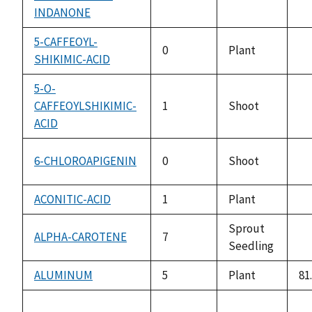
av
INDANONE
5-CAFFEOYL-
0
Plant
SHIKIMIC-ACID
no
av
5-O-
CAFFEOYLSHIKIMIC-
1
Shoot
no
ACID
av
6-CHLOROAPIGENIN
0
Shoot
no
av
ACONITIC-ACID
1
Plant
no
av
Sprout
ALPHA-CAROTENE
7
Seedling
no
av
ALUMINUM
5
Plant
81