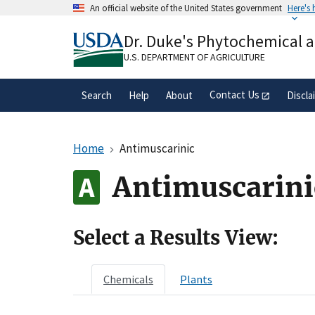
Skip
An official website of the United States government
Here's
to
Official websites use .gov
main
Dr. Duke's Phytochemical 
A
.gov
website belongs to an official gove
content
organization in the United States.
U.S. DEPARTMENT OF AGRICULTURE
Contact Us
Search
Help
About
Discla
Home
Antimuscarinic
Antimuscarini
Select a Results View:
Chemicals
Plants