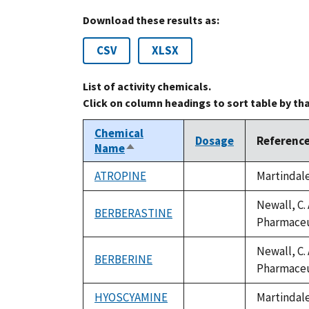
Download these results as:
CSV
XLSX
List of activity chemicals.
Click on column headings to sort table by th
Chemical
Dosage
Referenc
Name
Sort
descending
ATROPINE
Martindale
not
available
Newall, C. 
BERBERASTINE
not
Pharmaceut
available
Newall, C. 
BERBERINE
not
Pharmaceut
available
HYOSCYAMINE
Martindale
not