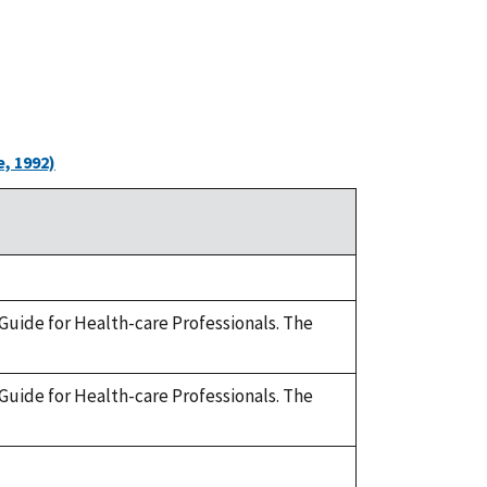
, 1992)
 A Guide for Health-care Professionals. The
 A Guide for Health-care Professionals. The