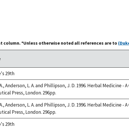
at column. *Unless otherwise noted all references are to
(Duke
e
's 29th
A., Anderson, L. A. and Phillipson, J. D. 1996. Herbal Medicine -
ical Press, London. 296pp.
A., Anderson, L. A. and Phillipson, J. D. 1996. Herbal Medicine -
ical Press, London. 296pp.
's 29th