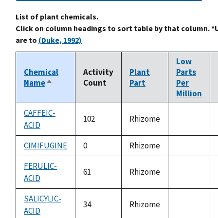
List of plant chemicals.
Click on column headings to sort table by that column. *
are to
(Duke, 1992)
Low
Chemical
Activity
Plant
Parts
Name
Count
Part
Per
Sort
Million
descending
CAFFEIC-
102
Rhizome
ACID
not
available
CIMIFUGINE
0
Rhizome
not
available
FERULIC-
61
Rhizome
ACID
not
available
SALICYLIC-
34
Rhizome
ACID
not