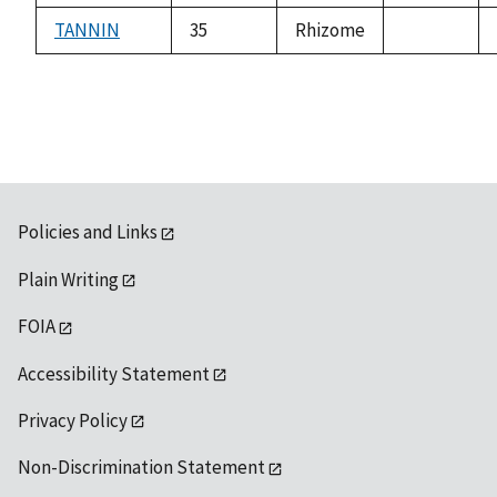
available
TANNIN
35
Rhizome
not
available
Policies and Links
Plain Writing
FOIA
Accessibility Statement
Privacy Policy
Non-Discrimination Statement