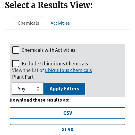
Select a Results View:
Chemicals
Activities
Chemicals with Activities
Exclude Ubiquitous Chemicals
View the list of
ubiquitous chemicals
Plant Part
Apply Filters
Download these results as:
CSV
XLSX