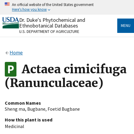
Skip
An official website of the United States government
to
Here's how you know
main
content
Dr. Duke's Phytochemical and
Official websites use .gov
Ethnobotanical Databases
MENU
A
.gov
website belongs to an official government
U.S. DEPARTMENT OF AGRICULTURE
organization in the United States.
Secure .gov websites use HTTPS
Home
A
lock
(
) or
https://
means you’ve safely connected
to the .gov website. Share sensitive information only
Actaea cimicifuga
on official, secure websites.
(Ranunculaceae)
Common Names
Sheng ma
,
Bugbane
,
Foetid Bugbane
How this plant is used
Medicinal