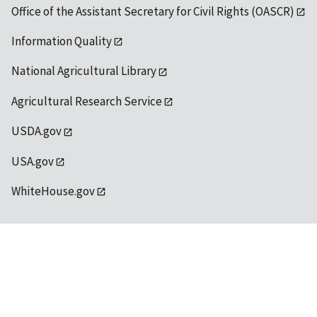
Office of the Assistant Secretary for Civil Rights (OASCR)
Information Quality
National Agricultural Library
Agricultural Research Service
USDA.gov
USA.gov
WhiteHouse.gov