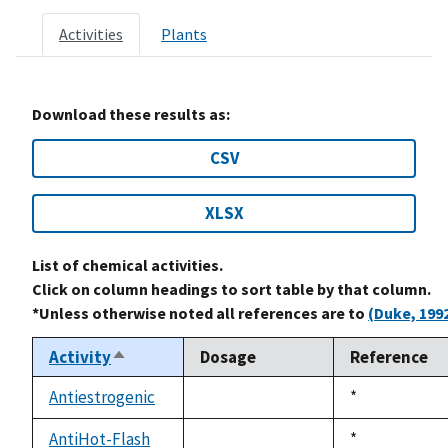
Activities
Plants
Download these results as:
CSV
XLSX
List of chemical activities.
Click on column headings to sort table by that column.
*Unless otherwise noted all references are to
(Duke, 199
Activity
Dosage
Reference
Sort
descending
Antiestrogenic
Duke,
*
not
1992
available
AntiHot-Flash
Duke,
*