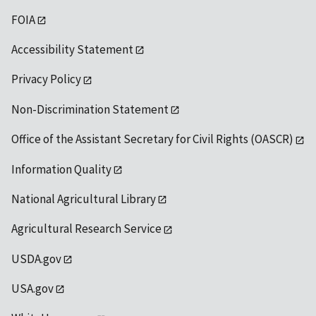
FOIA
Accessibility Statement
Privacy Policy
Non-Discrimination Statement
Office of the Assistant Secretary for Civil Rights (OASCR)
Information Quality
National Agricultural Library
Agricultural Research Service
USDA.gov
USA.gov