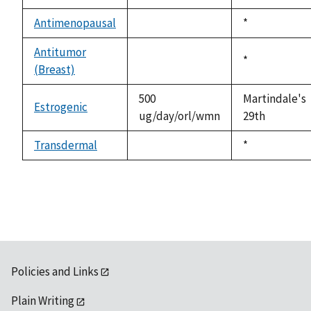
not
1992
available
Antimenopausal
Duke,
*
not
1992
available
Antitumor
Duke,
*
(Breast)
not
1992
available
500
Martindale's
Estrogenic
ug/day/orl/wmn
29th
Transdermal
Duke,
*
not
1992
available
Policies and Links
Plain Writing