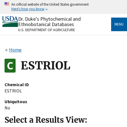
Skip
An official website of the United States government
to
Here's how you know
main
content
Dr. Duke's Phytochemical and
Official websites use .gov
Ethnobotanical Databases
MENU
A
.gov
website belongs to an official government
U.S. DEPARTMENT OF AGRICULTURE
organization in the United States.
Secure .gov websites use HTTPS
Home
A
lock
(
) or
https://
means you’ve safely connected
to the .gov website. Share sensitive information only
ESTRIOL
on official, secure websites.
Chemical ID
ESTRIOL
Ubiquitous
No
Select a Results View: