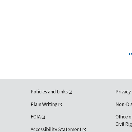
Policies and Links
Privacy
Plain Writing
Non-Di
FOIA
Office o
Civil R
Accessibility Statement