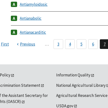
Antiamyloidosic
Antianabolic
Antianacarditic
First
Previous
…
3
4
5
6
7
 Policy
Information Quality
scrimination Statement
National Agricultural Library
f the Assistant Secretary for
Agricultural Research Service
ights (OASCR)
USDA.gov