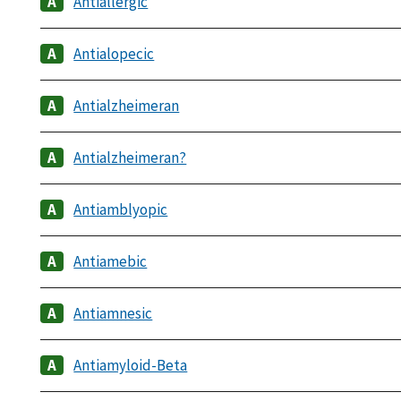
Antiallergic
Antialopecic
Antialzheimeran
Antialzheimeran?
Antiamblyopic
Antiamebic
Antiamnesic
Antiamyloid-Beta