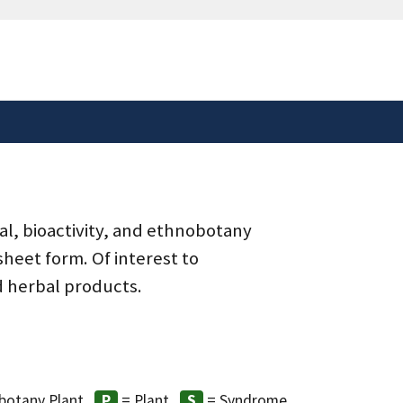
safely connected to the
tion only on official,
al, bioactivity, and ethnobotany
heet form. Of interest to
d herbal products.
botany Plant
= Plant
= Syndrome