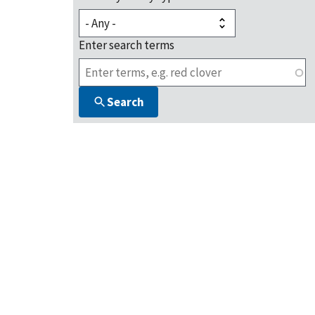
Enter search terms
Search