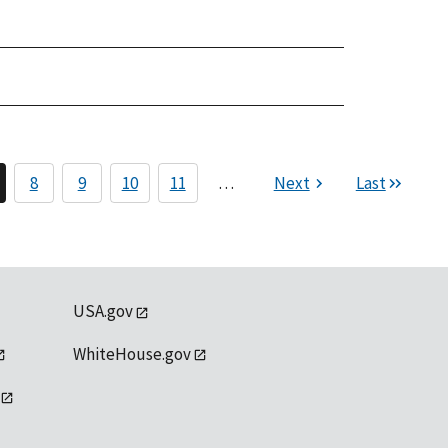
8
9
10
11
…
Next
Last
USA.gov
WhiteHouse.gov