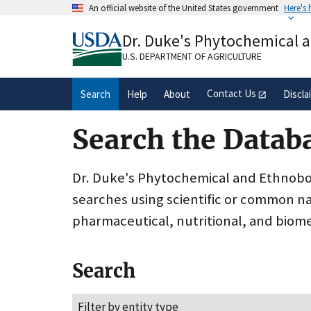
Skip
An official website of the United States government
Here's
to
Official websites use .gov
main
Dr. Duke's Phytochemical 
A
.gov
website belongs to an official gove
content
organization in the United States.
U.S. DEPARTMENT OF AGRICULTURE
Contact Us
Search
Help
About
Discla
Search the Datab
Dr. Duke's Phytochemical and Ethnobota
searches using scientific or common n
pharmaceutical, nutritional, and biome
Search
Filter by entity type