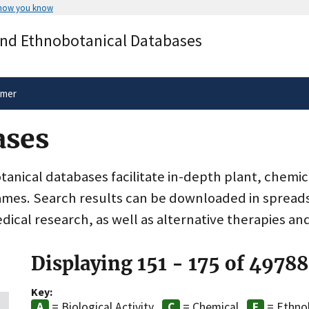
 how you know
Secure .gov websites use HTTPS
and Ethnobotanical Databases
rnment
A
lock
(
) or
https://
means you’ve 
.gov website. Share sensitive informa
secure websites.
imer
ases
nical databases facilitate in-depth plant, chemic
ames. Search results can be downloaded in spreads
dical research, as well as alternative therapies an
Displaying 151 - 175 of 49788
Key:
= Biological Activity
= Chemical
= Ethno