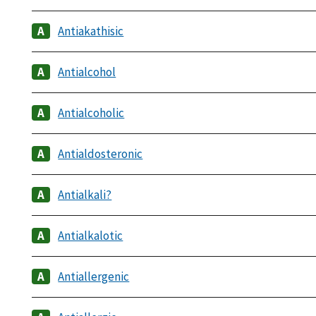
Antiakathisic
Antialcohol
Antialcoholic
Antialdosteronic
Antialkali?
Antialkalotic
Antiallergenic