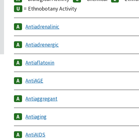
= Ethnobotany Activity
Antiadrenalinic
Antiadrenergic
Antiaflatoxin
AntiAGE
Antiaggregant
Antiaging
AntiAIDS