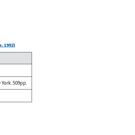
, 1992)
 York. 509pp.