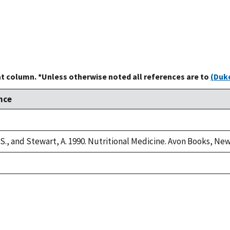
at column. *Unless otherwise noted all references are to
(Duke
nce
 S., and Stewart, A. 1990. Nutritional Medicine. Avon Books, New