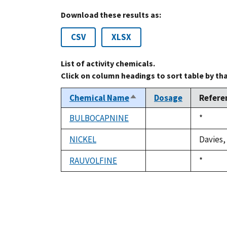
Download these results as:
CSV
XLSX
List of activity chemicals.
Click on column headings to sort table by th
Chemical Name
Dosage
Refere
Sort
descending
BULBOCAPNINE
Duke,
*
not
1992
available
NICKEL
Davies,
not
available
RAUVOLFINE
Duke,
*
not
1992
available