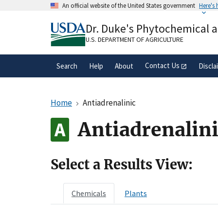
Skip
An official website of the United States government
Here's
to
Official websites use .gov
main
Dr. Duke's Phytochemical 
A
.gov
website belongs to an official gove
content
organization in the United States.
U.S. DEPARTMENT OF AGRICULTURE
Contact Us
Search
Help
About
Discla
Home
Antiadrenalinic
Antiadrenalin
Select a Results View:
Chemicals
Plants