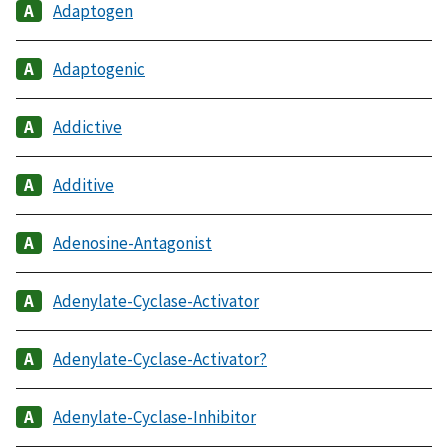
Adaptogen
Adaptogenic
Addictive
Additive
Adenosine-Antagonist
Adenylate-Cyclase-Activator
Adenylate-Cyclase-Activator?
Adenylate-Cyclase-Inhibitor