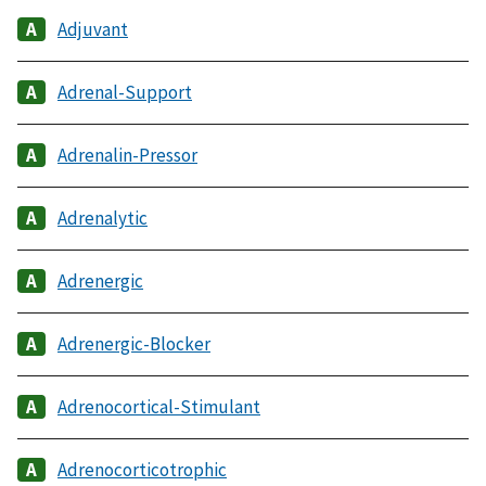
Adjuvant
Adrenal-Support
Adrenalin-Pressor
Adrenalytic
Adrenergic
Adrenergic-Blocker
Adrenocortical-Stimulant
Adrenocorticotrophic