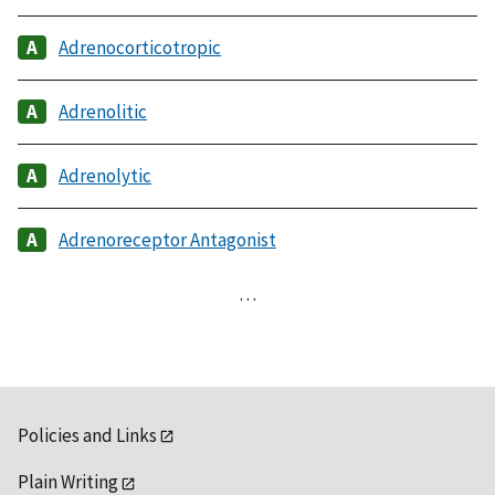
Adrenocorticotropic
Adrenolitic
Adrenolytic
Adrenoreceptor Antagonist
…
Policies and Links
Plain Writing