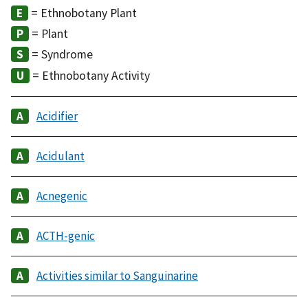
= Ethnobotany Plant
= Plant
= Syndrome
= Ethnobotany Activity
Acidifier
Acidulant
Acnegenic
ACTH-genic
Activities similar to Sanguinarine