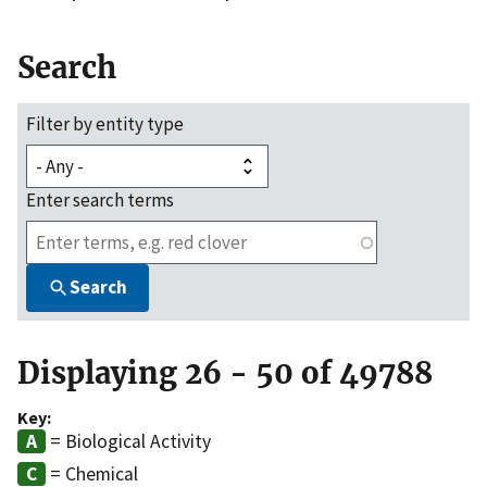
Search
Filter by entity type
Enter search terms
Search
Displaying 26 - 50 of 49788
Key:
= Biological Activity
= Chemical