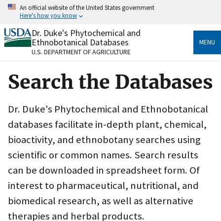
Skip
An official website of the United States government
to
Here's how you know
main
content
Dr. Duke's Phytochemical and
Official websites use .gov
Ethnobotanical Databases
MENU
A
.gov
website belongs to an official government
U.S. DEPARTMENT OF AGRICULTURE
organization in the United States.
Search the Databases
Secure .gov websites use HTTPS
A
lock
(
) or
https://
means you’ve safely connected
to the .gov website. Share sensitive information only
Dr. Duke's Phytochemical and Ethnobotanical
on official, secure websites.
databases facilitate in-depth plant, chemical,
bioactivity, and ethnobotany searches using
scientific or common names. Search results
can be downloaded in spreadsheet form. Of
interest to pharmaceutical, nutritional, and
biomedical research, as well as alternative
therapies and herbal products.