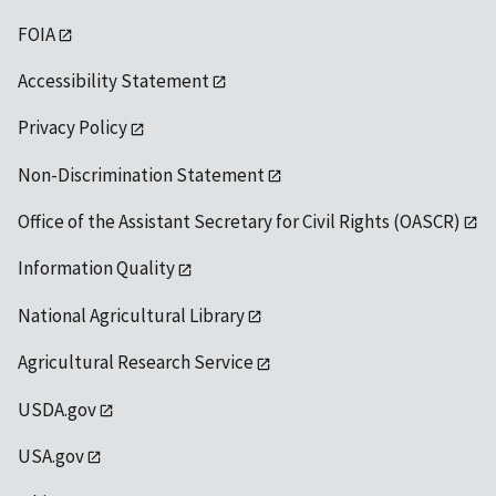
FOIA
Accessibility Statement
Privacy Policy
Non-Discrimination Statement
Office of the Assistant Secretary for Civil Rights (OASCR)
Information Quality
National Agricultural Library
Agricultural Research Service
USDA.gov
USA.gov