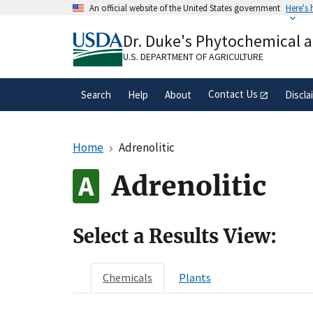
Skip
An official website of the United States government
Here's
to
Official websites use .gov
main
Dr. Duke's Phytochemical 
A
.gov
website belongs to an official gove
content
organization in the United States.
U.S. DEPARTMENT OF AGRICULTURE
Contact Us
Search
Help
About
Discla
Home
Adrenolitic
Adrenolitic
Select a Results View:
Chemicals
Plants