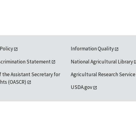
 Policy
Information Quality
scrimination Statement
National Agricultural Library
f the Assistant Secretary for
Agricultural Research Service
ights (OASCR)
USDA.gov