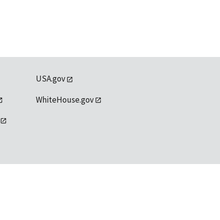
USA.gov
WhiteHouse.gov