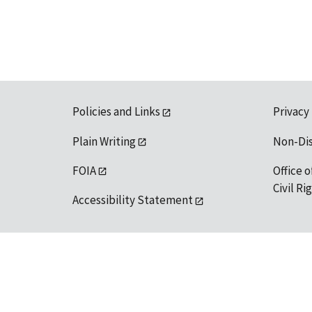
Policies and Links
Privacy
Plain Writing
Non-Di
FOIA
Office o
Civil R
Accessibility Statement