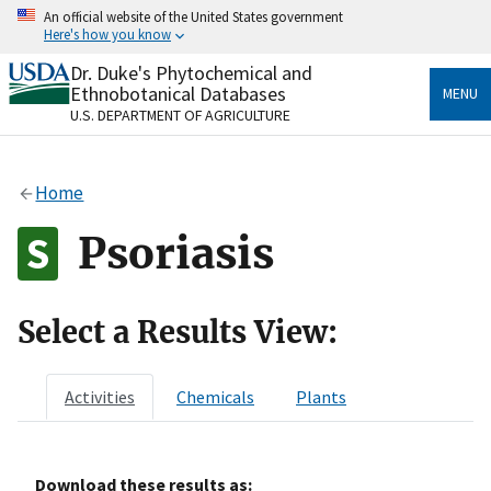
Skip
An official website of the United States government
to
Here's how you know
main
content
Dr. Duke's Phytochemical and
Official websites use .gov
Ethnobotanical Databases
MENU
A
.gov
website belongs to an official government
U.S. DEPARTMENT OF AGRICULTURE
organization in the United States.
Secure .gov websites use HTTPS
Home
A
lock
(
) or
https://
means you’ve safely connected
to the .gov website. Share sensitive information only
Psoriasis
on official, secure websites.
Select a Results View:
Activities
Chemicals
Plants
Download these results as: