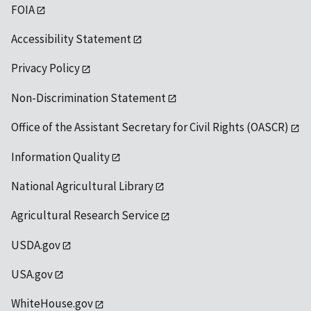
FOIA
Accessibility Statement
Privacy Policy
Non-Discrimination Statement
Office of the Assistant Secretary for Civil Rights (OASCR)
Information Quality
National Agricultural Library
Agricultural Research Service
USDA.gov
USA.gov
WhiteHouse.gov