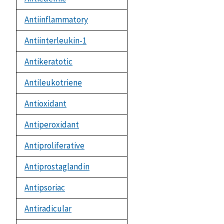
Antiinflammatory
Antiinterleukin-1
Antikeratotic
Antileukotriene
Antioxidant
Antiperoxidant
Antiproliferative
Antiprostaglandin
Antipsoriac
Antiradicular