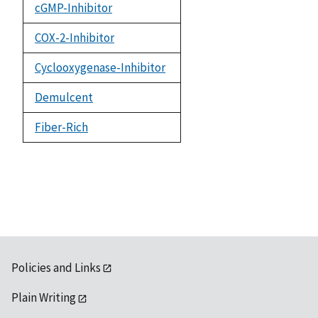
cGMP-Inhibitor
COX-2-Inhibitor
Cyclooxygenase-Inhibitor
Demulcent
Fiber-Rich
Policies and Links
Plain Writing