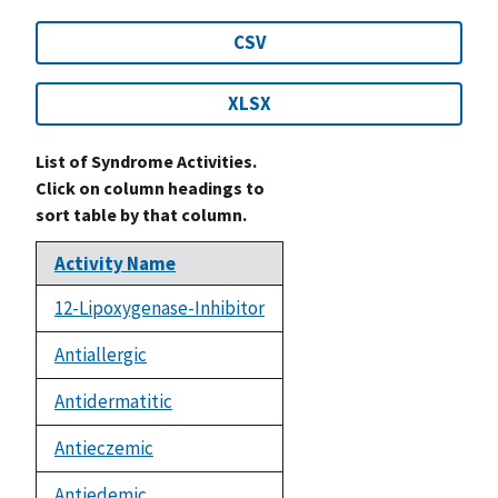
CSV
XLSX
List of Syndrome Activities.
Click on column headings to
sort table by that column.
Activity Name
12-Lipoxygenase-Inhibitor
Antiallergic
Antidermatitic
Antieczemic
Antiedemic