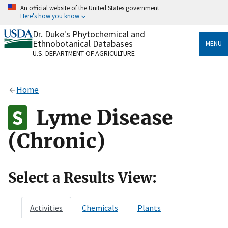
Skip
An official website of the United States government
to
Here's how you know
main
content
Dr. Duke's Phytochemical and
Official websites use .gov
Ethnobotanical Databases
MENU
A
.gov
website belongs to an official government
U.S. DEPARTMENT OF AGRICULTURE
organization in the United States.
Secure .gov websites use HTTPS
Home
A
lock
(
) or
https://
means you’ve safely connected
to the .gov website. Share sensitive information only
Lyme Disease
on official, secure websites.
(Chronic)
Select a Results View:
Activities
Chemicals
Plants