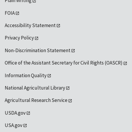
Plain Writing
FOIA
Accessibility Statement
Privacy Policy
Non-Discrimination Statement
Office of the Assistant Secretary for Civil Rights (OASCR)
Information Quality
National Agricultural Library
Agricultural Research Service
USDA.gov
USA.gov