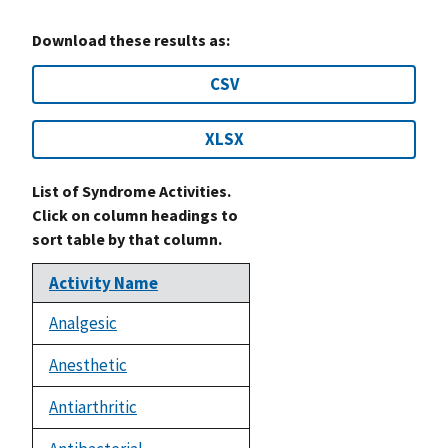
Download these results as:
CSV
XLSX
List of Syndrome Activities.
Click on column headings to
sort table by that column.
Activity Name
Analgesic
Anesthetic
Antiarthritic