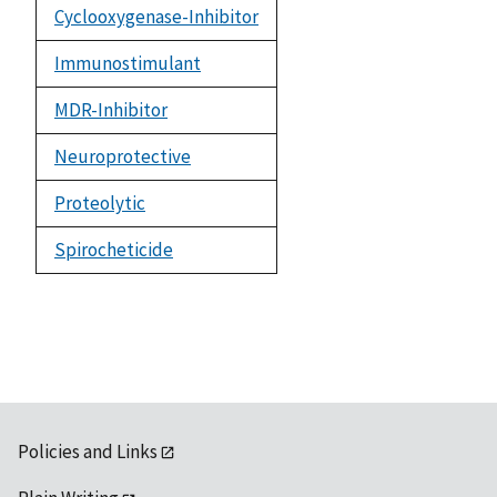
Cyclooxygenase-Inhibitor
Immunostimulant
MDR-Inhibitor
Neuroprotective
Proteolytic
Spirocheticide
Policies and Links