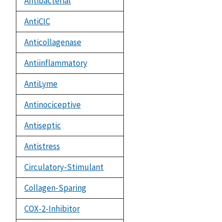
Antibacterial
AntiCIC
Anticollagenase
Antiinflammatory
AntiLyme
Antinociceptive
Antiseptic
Antistress
Circulatory-Stimulant
Collagen-Sparing
COX-2-Inhibitor