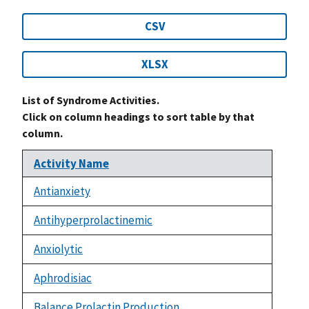
CSV
XLSX
List of Syndrome Activities.
Click on column headings to sort table by that
column.
Activity Name
Antianxiety
Antihyperprolactinemic
Anxiolytic
Aphrodisiac
Balance Prolactin Production