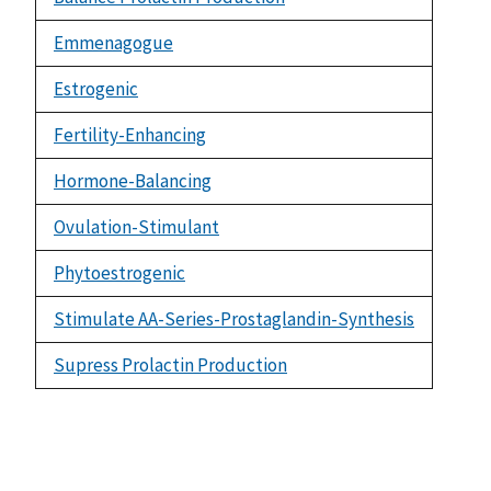
Emmenagogue
Estrogenic
Fertility-Enhancing
Hormone-Balancing
Ovulation-Stimulant
Phytoestrogenic
Stimulate AA-Series-Prostaglandin-Synthesis
Supress Prolactin Production