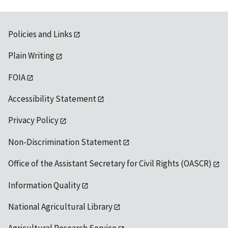
Policies and Links
Plain Writing
FOIA
Accessibility Statement
Privacy Policy
Non-Discrimination Statement
Office of the Assistant Secretary for Civil Rights (OASCR)
Information Quality
National Agricultural Library