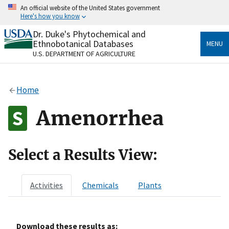
Skip
An official website of the United States government
to
Here's how you know
main
content
Dr. Duke's Phytochemical and
Official websites use .gov
Ethnobotanical Databases
MENU
A
.gov
website belongs to an official government
U.S. DEPARTMENT OF AGRICULTURE
organization in the United States.
Secure .gov websites use HTTPS
Home
A
lock
(
) or
https://
means you’ve safely connected
to the .gov website. Share sensitive information only
Amenorrhea
on official, secure websites.
Select a Results View:
Activities
Chemicals
Plants
Download these results as: