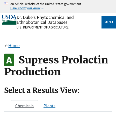
Skip
An official website of the United States government
to
Here's how you know
main
content
Dr. Duke's Phytochemical and
Official websites use .gov
Ethnobotanical Databases
MENU
A
.gov
website belongs to an official government
U.S. DEPARTMENT OF AGRICULTURE
organization in the United States.
Secure .gov websites use HTTPS
Home
A
lock
(
) or
https://
means you’ve safely connected
to the .gov website. Share sensitive information only
Supress Prolactin
on official, secure websites.
Production
Select a Results View:
Chemicals
Plants