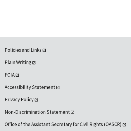
Policies and Links
Plain Writing
FOIA
Accessibility Statement
Privacy Policy
Non-Discrimination Statement
Office of the Assistant Secretary for Civil Rights (OASCR)