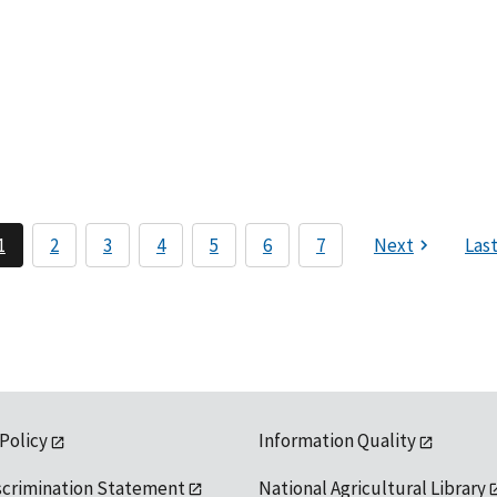
1
2
3
4
5
6
7
Next
Las
 Policy
Information Quality
scrimination Statement
National Agricultural Library