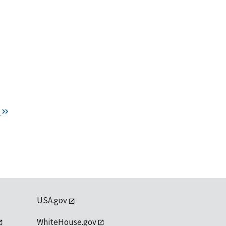
t
USA.gov
WhiteHouse.gov