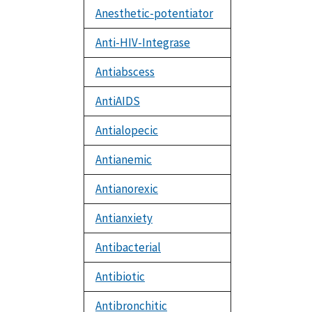
Anesthetic-potentiator
Anti-HIV-Integrase
Antiabscess
AntiAIDS
Antialopecic
Antianemic
Antianorexic
Antianxiety
Antibacterial
Antibiotic
Antibronchitic