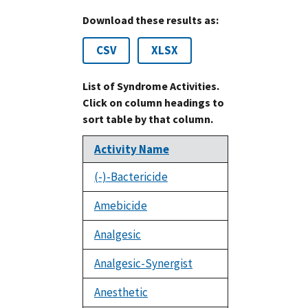
Download these results as:
CSV
XLSX
List of Syndrome Activities.
Click on column headings to
sort table by that column.
Activity Name
(-)-Bactericide
Amebicide
Analgesic
Analgesic-Synergist
Anesthetic