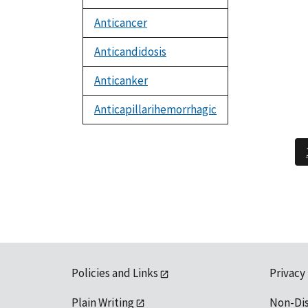
Anticancer
Anticandidosis
Anticanker
Anticapillarihemorrhagic
Policies and Links
Privacy
Plain Writing
Non-Di