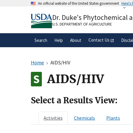
Skip
An official website of the United States government
Here's
to
Official websites use .gov
main
Dr. Duke's Phytochemical 
A
.gov
website belongs to an official gove
content
organization in the United States.
U.S. DEPARTMENT OF AGRICULTURE
Contact Us
Search
Help
About
Discla
Home
AIDS/HIV
AIDS/HIV
Select a Results View:
Activities
Chemicals
Plants