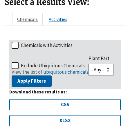
Select a Results View:
Chemicals
Activities
Chemicals with Activities
Plant Part
Exclude Ubiquitous Chemicals
View the list of
ubiquitous chemicals
Apply Filters
Download these results as:
CSV
XLSX