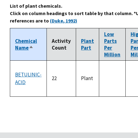
List of plant chemicals.
Click on column headings to sort table by that column. *
references are to
(Duke, 1992)
Low
Hi
Chemical
Activity
Plant
Parts
Pa
Name
Count
Part
Per
Pe
Sort
Million
Mil
descending
BETULINIC-
22
Plant
ACID
not
no
available
ava