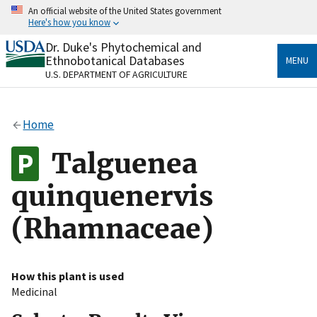
Skip
An official website of the United States government
to
Here's how you know
main
content
Dr. Duke's Phytochemical and
Official websites use .gov
Ethnobotanical Databases
MENU
A
.gov
website belongs to an official government
U.S. DEPARTMENT OF AGRICULTURE
organization in the United States.
Secure .gov websites use HTTPS
Home
A
lock
(
) or
https://
means you’ve safely connected
to the .gov website. Share sensitive information only
Talguenea
on official, secure websites.
quinquenervis
(Rhamnaceae)
How this plant is used
Medicinal