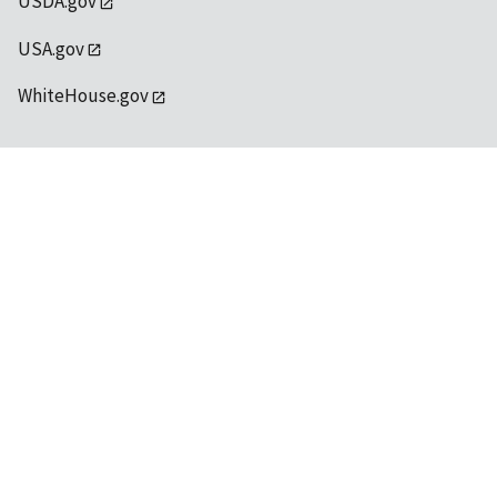
USDA.gov
USA.gov
WhiteHouse.gov