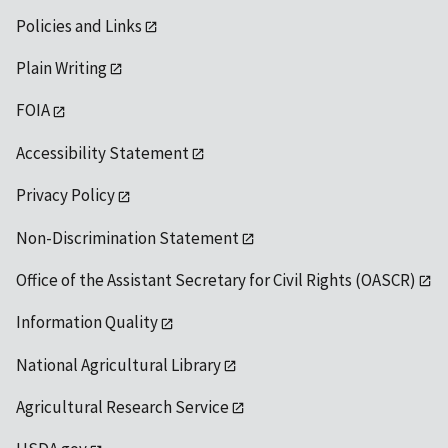
Policies and Links
Plain Writing
FOIA
Accessibility Statement
Privacy Policy
Non-Discrimination Statement
Office of the Assistant Secretary for Civil Rights (OASCR)
Information Quality
National Agricultural Library
Agricultural Research Service