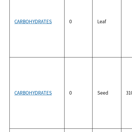
CARBOHYDRATES
0
Leaf
no
av
CARBOHYDRATES
0
Seed
31