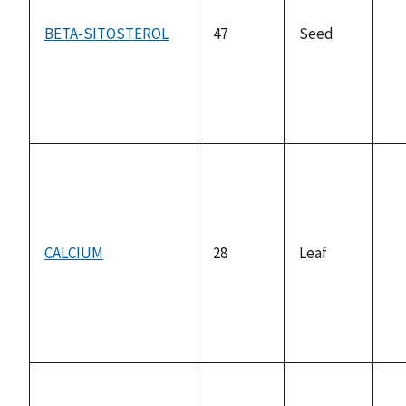
BETA-SITOSTEROL
47
Seed
no
av
CALCIUM
28
Leaf
no
av