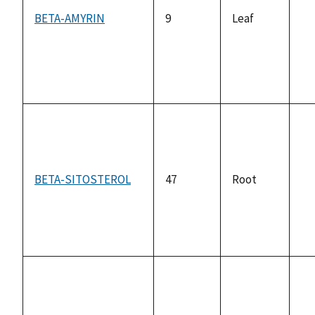
BETA-AMYRIN
9
Leaf
no
av
BETA-SITOSTEROL
47
Root
no
av