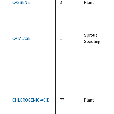
CASBENE
3
Plant
no
av
Sprout
CATALASE
1
Seedling
no
av
CHLOROGENIC-ACID
77
Plant
no
av