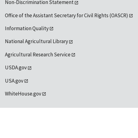
Non-Discrimination Statement
Office of the Assistant Secretary for Civil Rights (OASCR)
Information Quality
National Agricultural Library
Agricultural Research Service
USDA.gov
USA.gov
WhiteHouse.gov