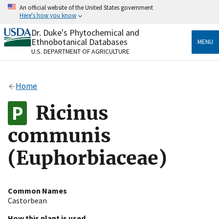
Skip
An official website of the United States government
to
Here's how you know
main
content
Dr. Duke's Phytochemical and
Official websites use .gov
Ethnobotanical Databases
MENU
A
.gov
website belongs to an official government
U.S. DEPARTMENT OF AGRICULTURE
organization in the United States.
Secure .gov websites use HTTPS
Home
A
lock
(
) or
https://
means you’ve safely connected
to the .gov website. Share sensitive information only
Ricinus
on official, secure websites.
communis
(Euphorbiaceae)
Common Names
Castorbean
How this plant is used