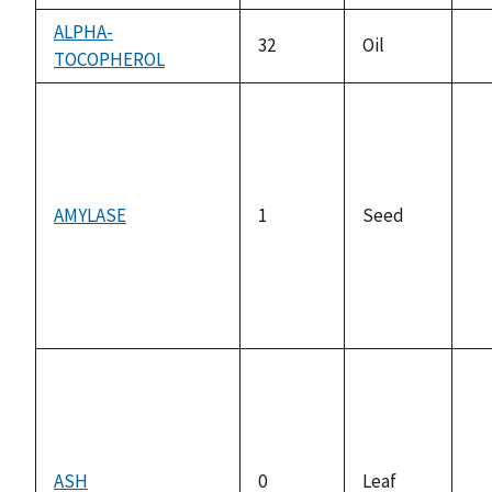
ALPHA-
32
Oil
TOCOPHEROL
no
av
AMYLASE
1
Seed
no
av
ASH
0
Leaf