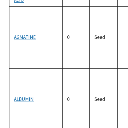
ACID
no
av
AGMATINE
0
Seed
no
av
ALBUMIN
0
Seed
no
av