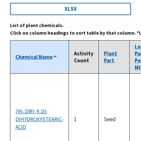
XLSX
List of plant chemicals.
Click on column headings to sort table by that column. *
L
Activity
Plant
Pa
Chemical Name
Sort
Count
Part
Pe
descending
Mi
(9S,10R)-9,10-
DIHYDROXYSTEARIC-
1
Seed
no
ACID
av