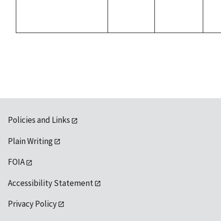
Policies and Links
Plain Writing
FOIA
Accessibility Statement
Privacy Policy