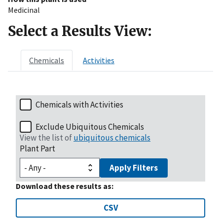
Medicinal
Select a Results View:
Chemicals
Activities
Chemicals with Activities
Exclude Ubiquitous Chemicals
View the list of
ubiquitous chemicals
Plant Part
Apply Filters
Download these results as:
CSV