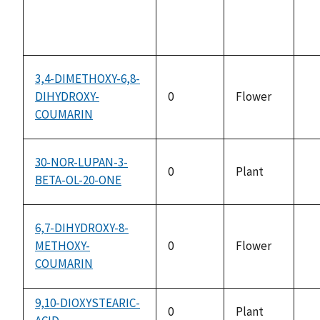
3,4-DIMETHOXY-6,8-
DIHYDROXY-
0
Flower
no
COUMARIN
av
30-NOR-LUPAN-3-
0
Plant
BETA-OL-20-ONE
no
av
6,7-DIHYDROXY-8-
METHOXY-
0
Flower
no
COUMARIN
av
9,10-DIOXYSTEARIC-
0
Plant