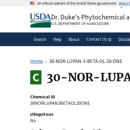
Skip
An official website of the United States government
Here's
to
Official websites use .gov
main
Dr. Duke's Phytochemical 
A
.gov
website belongs to an official gove
content
organization in the United States.
U.S. DEPARTMENT OF AGRICULTURE
Contact Us
Search
Help
About
Discla
Home
30-NOR-LUPAN-3-BETA-OL-20-ONE
30-NOR-LUP
Chemical ID
30NORLUPAN3BETAOL20ONE
Ubiquitous
No