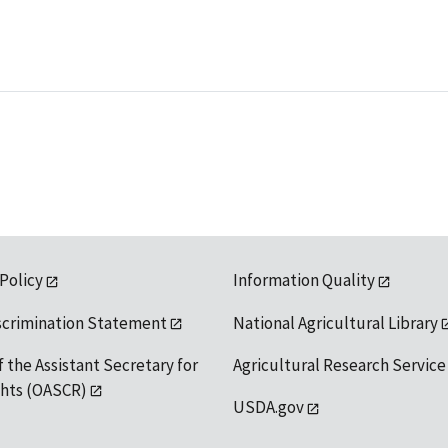
 Policy
Information Quality
scrimination Statement
National Agricultural Library
f the Assistant Secretary for
Agricultural Research Service
ights (OASCR)
USDA.gov