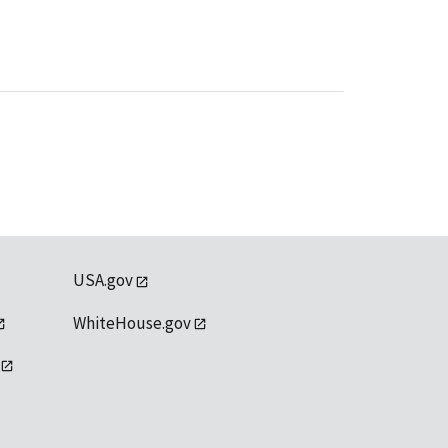
USA.gov
WhiteHouse.gov