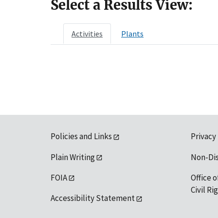
Select a Results View:
Activities
Plants
Policies and Links
Privacy
Plain Writing
Non-Di
FOIA
Office o
Civil R
Accessibility Statement