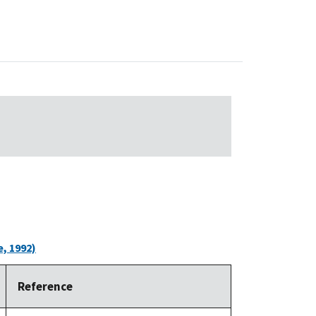
, 1992)
Reference