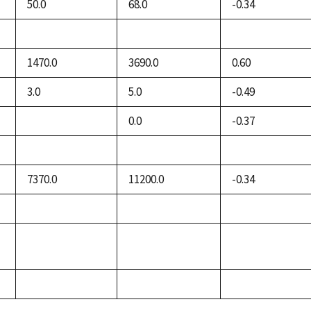
50.0
68.0
-0.34
not
not
not
available
available
available
1470.0
3690.0
0.60
3.0
5.0
-0.49
0.0
-0.37
not
available
not
not
not
available
available
available
7370.0
11200.0
-0.34
not
not
not
available
available
available
not
not
not
available
available
available
not
not
not
available
available
available