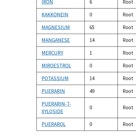
IRON
6
Root
KAKKONEIN
0
Root
MAGNESIUM
65
Root
MANGANESE
14
Root
MERCURY
1
Root
MIROESTROL
0
Root
POTASSIUM
14
Root
PUERARIN
49
Root
PUERARIN-7-
0
Root
XYLOSIDE
PUERAROL
0
Root