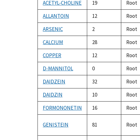
ACETYL-CHOLINE
19
Root
ALLANTOIN
12
Root
ARSENIC
2
Root
CALCIUM
28
Root
COPPER
12
Root
D-MANNITOL
0
Root
DAIDZEIN
32
Root
DAIDZIN
10
Root
FORMONONETIN
16
Root
GENISTEIN
81
Root