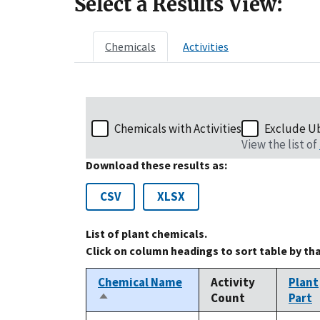
Select a Results View:
Chemicals
Activities
Chemicals with Activities
Exclude U
View the list of
Download these results as:
CSV
XLSX
List of plant chemicals.
Click on column headings to sort table by th
Chemical Name
Activity
Plant
Count
Part
Sort
descending