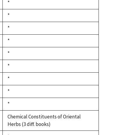
Duke,
*
1992
Duke,
*
1992
Duke,
*
1992
Duke,
*
1992
Duke,
*
1992
Duke,
*
1992
Duke,
*
1992
Duke,
*
1992
Duke,
*
1992
Chemical Constituents of Oriental
Herbs (3 diff. books)