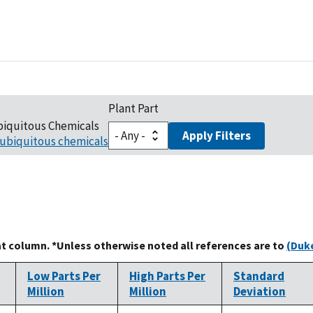
Plant Part
biquitous Chemicals
Apply Filters
ubiquitous chemicals
at column. *Unless otherwise noted all references are to
(Duke
Low Parts Per
High Parts Per
Standard
Million
Million
Deviation