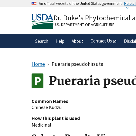
Skip
An official website of the United States government
Here's
to
Official websites use .gov
main
Dr. Duke's Phytochemical 
A
.gov
website belongs to an official gove
content
organization in the United States.
U.S. DEPARTMENT OF AGRICULTURE
Contact Us
Search
Help
About
Discla
Home
Pueraria pseudohirsuta
Pueraria pseu
Common Names
Chinese Kudzu
How this plant is used
Medicinal