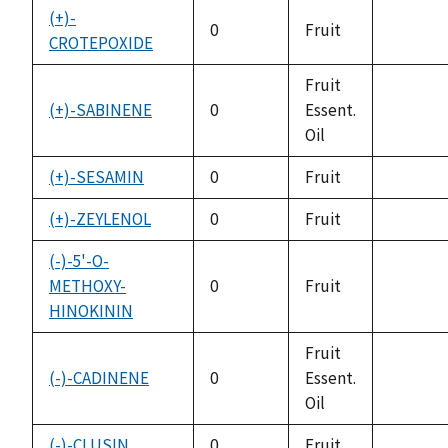
(+)-
0
Fruit
CROTEPOXIDE
not
availabl
Fruit
(+)-SABINENE
0
Essent.
not
Oil
availabl
(+)-SESAMIN
0
Fruit
not
availabl
(+)-ZEYLENOL
0
Fruit
not
availabl
(-)-5'-O-
METHOXY-
0
Fruit
not
HINOKININ
availabl
Fruit
(-)-CADINENE
0
Essent.
not
Oil
availabl
(-)-CLUSIN
0
Fruit