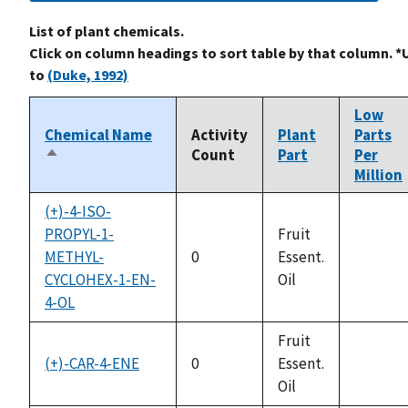
List of plant chemicals.
Click on column headings to sort table by that column. *
to
(Duke, 1992)
Low
Chemical Name
Activity
Plant
Parts
Count
Part
Per
Sort
Million
descending
(+)-4-ISO-
PROPYL-1-
Fruit
METHYL-
0
Essent.
not
CYCLOHEX-1-EN-
Oil
availabl
4-OL
Fruit
(+)-CAR-4-ENE
0
Essent.
not
Oil
availabl