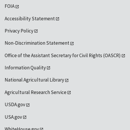
FOIA
Accessibility Statement
Privacy Policy
Non-Discrimination Statement
Office of the Assistant Secretary for Civil Rights (OASCR)
Information Quality
National Agricultural Library
Agricultural Research Service
USDA.gov
USA.gov
WhiteHouse.gov