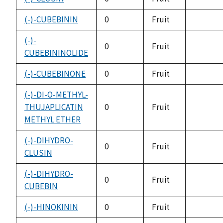
not
availabl
(-)-CUBEBININ
0
Fruit
not
availabl
(-)-
0
Fruit
CUBEBININOLIDE
not
availabl
(-)-CUBEBINONE
0
Fruit
not
availabl
(-)-DI-O-METHYL-
THUJAPLICATIN
0
Fruit
not
METHYL ETHER
availabl
(-)-DIHYDRO-
0
Fruit
CLUSIN
not
availabl
(-)-DIHYDRO-
0
Fruit
CUBEBIN
not
availabl
(-)-HINOKININ
0
Fruit
not