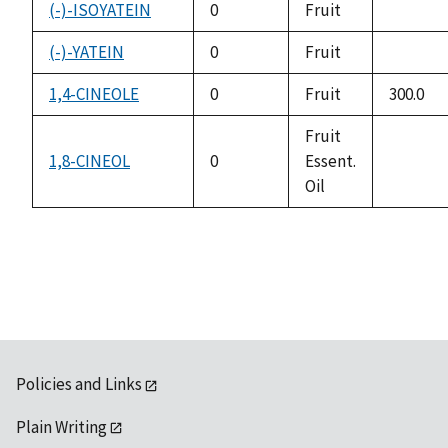
availabl
(-)-ISOYATEIN
0
Fruit
not
availabl
(-)-YATEIN
0
Fruit
not
availabl
1,4-CINEOLE
0
Fruit
300.0
Fruit
1,8-CINEOL
0
Essent.
not
Oil
availabl
Policies and Links
Plain Writing