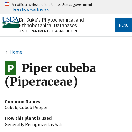
Skip
An official website of the United States government
to
Here's how you know
main
content
Dr. Duke's Phytochemical and
Official websites use .gov
Ethnobotanical Databases
MENU
A
.gov
website belongs to an official government
U.S. DEPARTMENT OF AGRICULTURE
organization in the United States.
Secure .gov websites use HTTPS
Home
A
lock
(
) or
https://
means you’ve safely connected
to the .gov website. Share sensitive information only
Piper cubeba
on official, secure websites.
(Piperaceae)
Common Names
Cubeb
,
Cubeb Pepper
How this plant is used
Generally Recognized as Safe