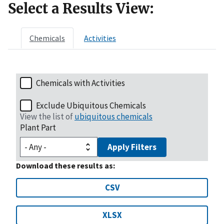
Select a Results View:
Chemicals
Activities
Chemicals with Activities
Exclude Ubiquitous Chemicals
View the list of
ubiquitous chemicals
Plant Part
Apply Filters
Download these results as:
CSV
XLSX