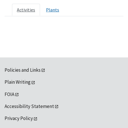
Activities
Plants
Policies and Links
Plain Writing
FOIA
Accessibility Statement
Privacy Policy