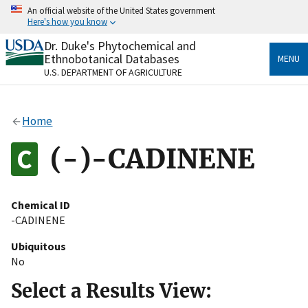
Skip
An official website of the United States government
to
Here's how you know
main
content
Dr. Duke's Phytochemical and
Official websites use .gov
Ethnobotanical Databases
MENU
A
.gov
website belongs to an official government
U.S. DEPARTMENT OF AGRICULTURE
organization in the United States.
Secure .gov websites use HTTPS
Home
A
lock
(
) or
https://
means you’ve safely connected
to the .gov website. Share sensitive information only
(-)-CADINENE
on official, secure websites.
Chemical ID
-CADINENE
Ubiquitous
No
Select a Results View: