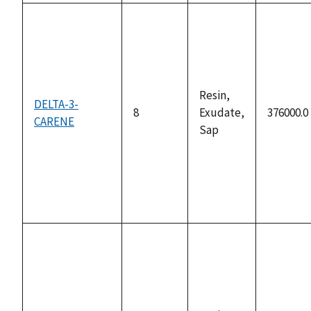
Resin,
DELTA-3-
8
Exudate,
376000.0
CARENE
Sap