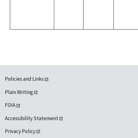
Policies and Links
Plain Writing
FOIA
Accessibility Statement
Privacy Policy