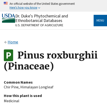
Skip
An official website of the United States government
to
Here's how you know
main
content
Dr. Duke's Phytochemical and
Official websites use .gov
Ethnobotanical Databases
MENU
A
.gov
website belongs to an official government
U.S. DEPARTMENT OF AGRICULTURE
organization in the United States.
Secure .gov websites use HTTPS
Home
A
lock
(
) or
https://
means you’ve safely connected
to the .gov website. Share sensitive information only
Pinus roxburghii
on official, secure websites.
(Pinaceae)
Common Names
Chir Pine
,
Himalayan Longleaf
How this plant is used
Medicinal