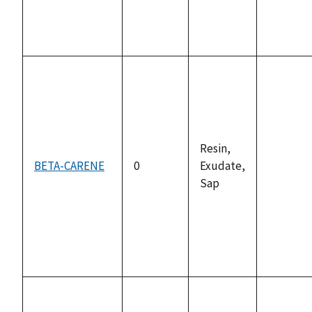
Resin,
BETA-CARENE
0
Exudate,
not
Sap
availabl