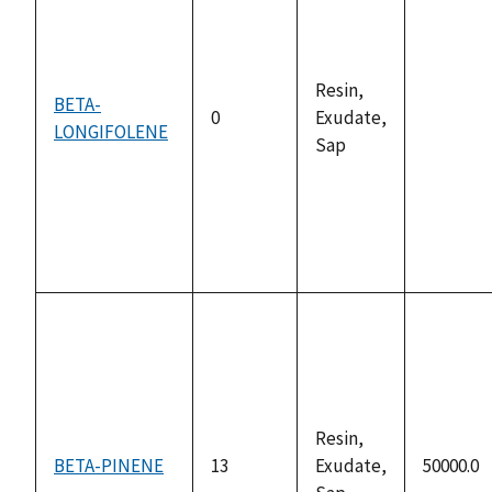
Resin,
BETA-
0
Exudate,
LONGIFOLENE
not
Sap
availabl
Resin,
BETA-PINENE
13
Exudate,
50000.0