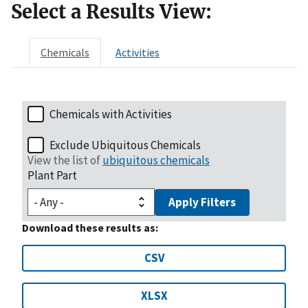
Select a Results View:
Chemicals
Activities
Chemicals with Activities
Exclude Ubiquitous Chemicals
View the list of
ubiquitous chemicals
Plant Part
Apply Filters
Download these results as:
CSV
XLSX