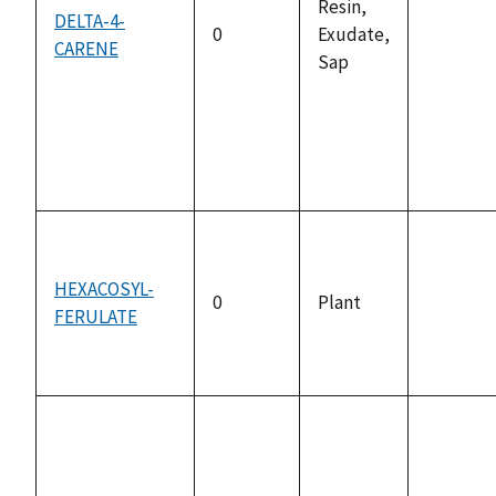
Resin,
DELTA-4-
0
Exudate,
CARENE
not
Sap
availabl
HEXACOSYL-
0
Plant
FERULATE
not
availabl