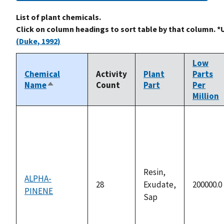
List of plant chemicals.
Click on column headings to sort table by that column. *
(Duke, 1992)
Low
Chemical
Activity
Plant
Parts
Name
Count
Part
Per
Sort
Million
descending
Resin,
ALPHA-
28
Exudate,
200000.0
PINENE
Sap