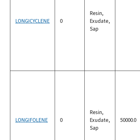
Resin,
LONGICYCLENE
0
Exudate,
not
Sap
availabl
Resin,
LONGIFOLENE
0
Exudate,
50000.0
Sap