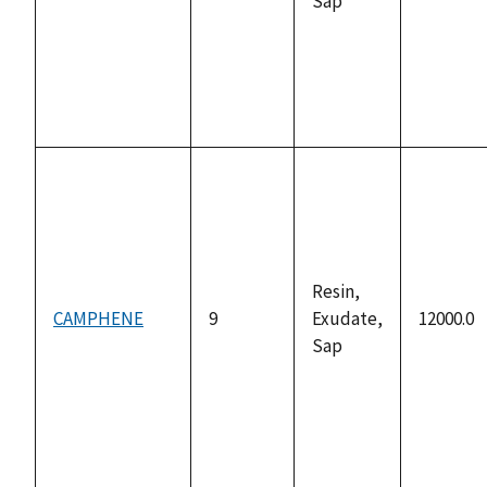
Sap
Resin,
CAMPHENE
9
Exudate,
12000.0
Sap