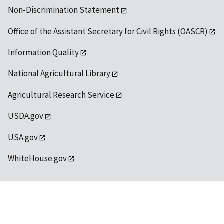
Non-Discrimination Statement
Office of the Assistant Secretary for Civil Rights (OASCR)
Information Quality
National Agricultural Library
Agricultural Research Service
USDA.gov
USA.gov
WhiteHouse.gov