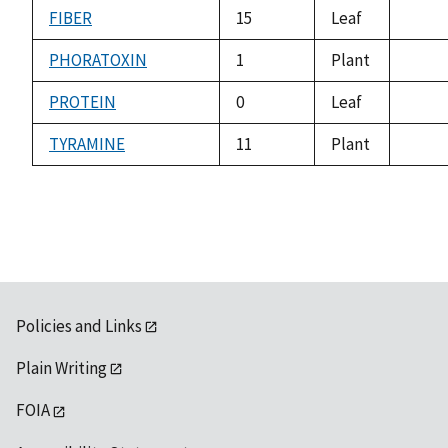
avail
FIBER
15
Leaf
not
avail
PHORATOXIN
1
Plant
not
avail
PROTEIN
0
Leaf
not
avail
TYRAMINE
11
Plant
not
avail
Policies and Links
Plain Writing
FOIA