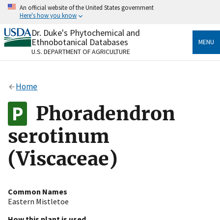
Skip
An official website of the United States government
to
Here's how you know
main
content
Dr. Duke's Phytochemical and
Official websites use .gov
Ethnobotanical Databases
MENU
A
.gov
website belongs to an official government
U.S. DEPARTMENT OF AGRICULTURE
organization in the United States.
Secure .gov websites use HTTPS
Home
A
lock
(
) or
https://
means you’ve safely connected
to the .gov website. Share sensitive information only
Phoradendron
on official, secure websites.
serotinum
(Viscaceae)
Common Names
Eastern Mistletoe
How this plant is used