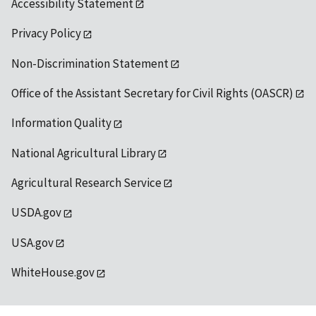
Accessibility Statement
Privacy Policy
Non-Discrimination Statement
Office of the Assistant Secretary for Civil Rights (OASCR)
Information Quality
National Agricultural Library
Agricultural Research Service
USDA.gov
USA.gov
WhiteHouse.gov