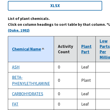
XLSX
List of plant chemicals.
Click on column headings to sort table by that column. *
(Duke, 1992)
Low
Activity
Plant
Parts
Chemical Name
Sort
Count
Part
Per
descending
Milli
ASH
0
Leaf
not
avail
BETA-
0
Plant
PHENYLETHYLAMINE
not
avail
CARBOHYDRATES
0
Leaf
not
avail
FAT
0
Leaf
not