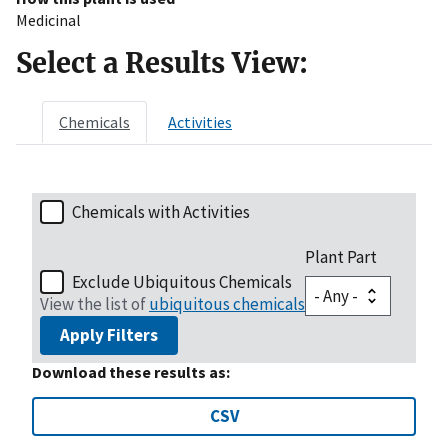
Medicinal
Select a Results View:
Chemicals
Activities
Chemicals with Activities
Plant Part
Exclude Ubiquitous Chemicals
View the list of
ubiquitous chemicals
Apply Filters
Download these results as:
CSV