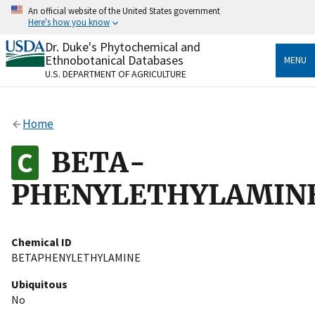
Skip
An official website of the United States government
to
Here's how you know
main
content
Dr. Duke's Phytochemical and
Official websites use .gov
Ethnobotanical Databases
MENU
A
.gov
website belongs to an official government
U.S. DEPARTMENT OF AGRICULTURE
organization in the United States.
Secure .gov websites use HTTPS
Home
A
lock
(
) or
https://
means you’ve safely connected
to the .gov website. Share sensitive information only
BETA-
on official, secure websites.
PHENYLETHYLAMIN
Chemical ID
BETAPHENYLETHYLAMINE
Ubiquitous
No