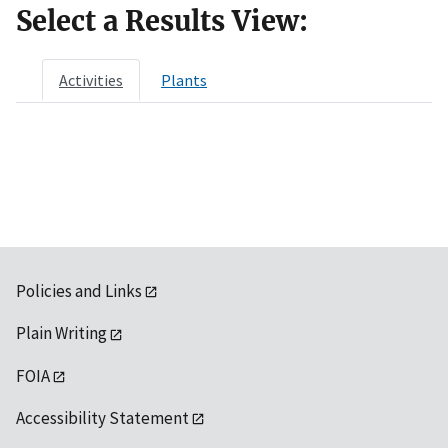
Select a Results View:
Activities
Plants
Policies and Links
Plain Writing
FOIA
Accessibility Statement