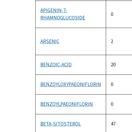
APIGENIN-7-
0
RHAMNOGLUCOSIDE
ARSENIC
2
BENZOIC-ACID
20
BENZOYLOXYPAEONIFLORIN
0
BENZOYLPAEONIFLORIN
0
BETA-SITOSTEROL
47