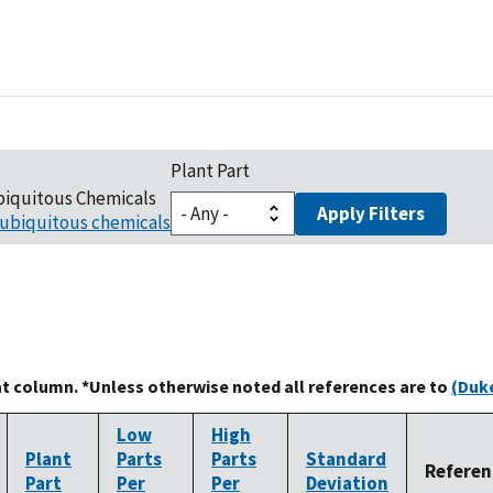
Plant Part
biquitous Chemicals
Apply Filters
ubiquitous chemicals
at column. *Unless otherwise noted all references are to
(Duke
Low
High
Plant
Parts
Parts
Standard
Referen
Part
Per
Per
Deviation