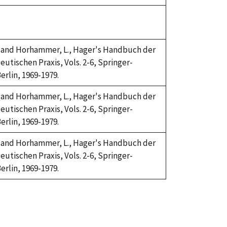
H. and Horhammer, L., Hager's Handbuch der
utischen Praxis, Vols. 2-6, Springer-
erlin, 1969-1979.
H. and Horhammer, L., Hager's Handbuch der
utischen Praxis, Vols. 2-6, Springer-
erlin, 1969-1979.
H. and Horhammer, L., Hager's Handbuch der
utischen Praxis, Vols. 2-6, Springer-
erlin, 1969-1979.