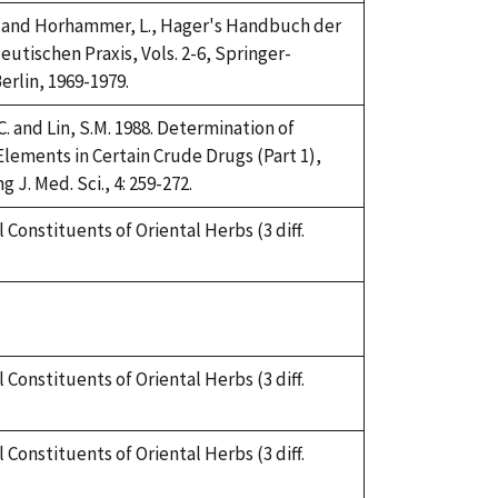
H. and Horhammer, L., Hager's Handbuch der
utischen Praxis, Vols. 2-6, Springer-
erlin, 1969-1979.
C. and Lin, S.M. 1988. Determination of
Elements in Certain Crude Drugs (Part 1),
 J. Med. Sci., 4: 259-272.
 Constituents of Oriental Herbs (3 diff.
 Constituents of Oriental Herbs (3 diff.
 Constituents of Oriental Herbs (3 diff.