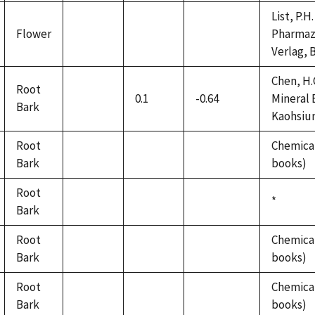
List, P.
Flower
Pharmaze
not
not
not
Verlag, B
available
available
available
Chen, H.
Root
0.1
-0.64
Mineral 
Bark
not
Kaohsiung
available
Root
Chemical
Bark
not
not
not
books)
available
available
available
Root
Duke,
*
Bark
not
not
not
1992
available
available
available
Root
Chemical
Bark
not
not
not
books)
available
available
available
Root
Chemical
Bark
not
not
not
books)