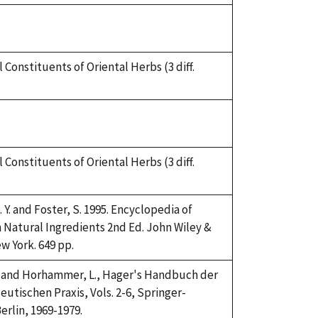
 Constituents of Oriental Herbs (3 diff.
 Constituents of Oriental Herbs (3 diff.
 Y. and Foster, S. 1995. Encyclopedia of
atural Ingredients 2nd Ed. John Wiley &
w York. 649 pp.
H. and Horhammer, L., Hager's Handbuch der
utischen Praxis, Vols. 2-6, Springer-
erlin, 1969-1979.