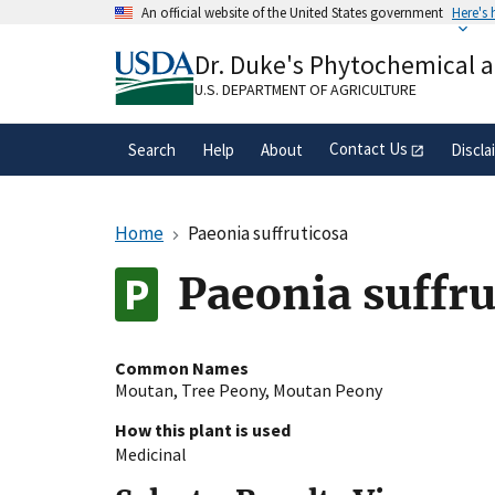
Skip
An official website of the United States government
Here's
to
Official websites use .gov
main
Dr. Duke's Phytochemical 
A
.gov
website belongs to an official gove
content
organization in the United States.
U.S. DEPARTMENT OF AGRICULTURE
Contact Us
Search
Help
About
Discla
Home
Paeonia suffruticosa
Paeonia suffru
Common Names
Moutan
,
Tree Peony
,
Moutan Peony
How this plant is used
Medicinal