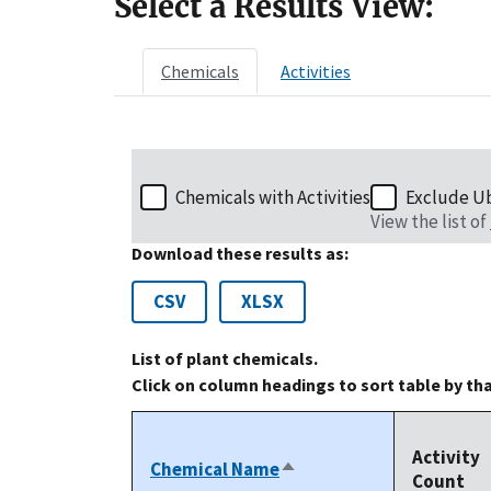
Select a Results View:
Chemicals
Activities
Chemicals with Activities
Exclude U
View the list of
Download these results as:
CSV
XLSX
List of plant chemicals.
Click on column headings to sort table by th
Activity
Chemical Name
Sort
Count