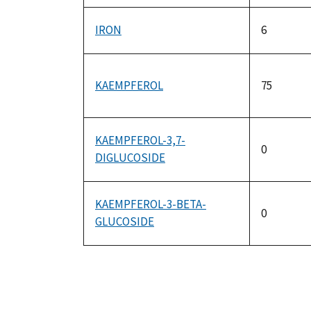
IRON
6
KAEMPFEROL
75
KAEMPFEROL-3,7-
0
DIGLUCOSIDE
KAEMPFEROL-3-BETA-
0
GLUCOSIDE