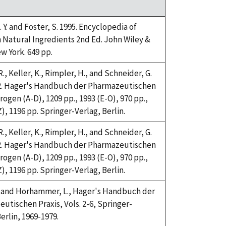
 Y. and Foster, S. 1995. Encyclopedia of
atural Ingredients 2nd Ed. John Wiley &
w York. 649 pp.
., Keller, K., Rimpler, H., and Schneider, G.
2. Hager's Handbuch der Pharmazeutischen
rogen (A-D), 1209 pp., 1993 (E-O), 970 pp.,
), 1196 pp. Springer-Verlag, Berlin.
., Keller, K., Rimpler, H., and Schneider, G.
2. Hager's Handbuch der Pharmazeutischen
rogen (A-D), 1209 pp., 1993 (E-O), 970 pp.,
), 1196 pp. Springer-Verlag, Berlin.
H. and Horhammer, L., Hager's Handbuch der
utischen Praxis, Vols. 2-6, Springer-
erlin, 1969-1979.