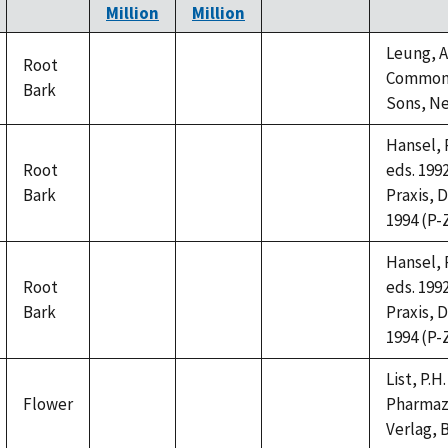
Million
Million
Leung, A.
Root
Common N
Bark
not
not
not
Sons, Ne
available
available
available
Hansel, R
Root
eds. 199
Bark
not
not
not
Praxis, D
available
available
available
1994 (P-Z
Hansel, R
Root
eds. 199
Bark
not
not
not
Praxis, D
available
available
available
1994 (P-Z
List, P.
Flower
Pharmaze
not
not
not
Verlag, B
available
available
available