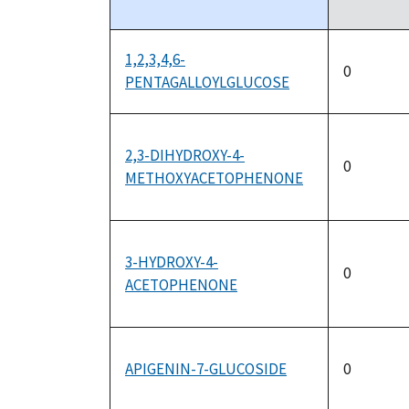
descending
1,2,3,4,6-
0
PENTAGALLOYLGLUCOSE
2,3-DIHYDROXY-4-
0
METHOXYACETOPHENONE
3-HYDROXY-4-
0
ACETOPHENONE
APIGENIN-7-GLUCOSIDE
0