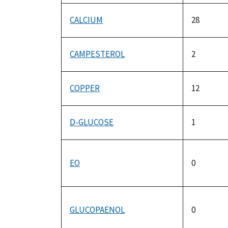
CALCIUM
28
CAMPESTEROL
2
COPPER
12
D-GLUCOSE
1
EO
0
GLUCOPAENOL
0