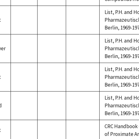
available
available
available
List, P.H. and 
t
Pharmazeutische
not
not
not
Berlin, 1969-197
available
available
available
List, P.H. and 
wer
Pharmazeutische
not
not
not
Berlin, 1969-197
available
available
available
List, P.H. and 
t
Pharmazeutische
not
not
not
Berlin, 1969-197
available
available
available
List, P.H. and 
d
Pharmazeutische
not
not
not
Berlin, 1969-197
available
available
available
CRC Handbook 
t
not
not
not
of Proximate A