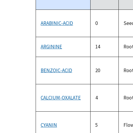
descending
ARABINIC-ACID
0
See
ARGININE
14
Roo
BENZOIC-ACID
20
Roo
CALCIUM-OXALATE
4
Roo
CYANIN
5
Flo