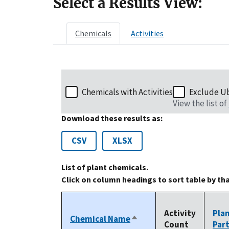
Select a Results View:
Chemicals
Activities
Chemicals with Activities
Exclude U
View the list of
Download these results as:
CSV
XLSX
List of plant chemicals.
Click on column headings to sort table by th
Activity
Pla
Chemical Name
Sort
Count
Par