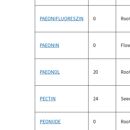
PAEONIFLUORESZIN
0
Roo
PAEONIN
0
Flo
PAEONOL
20
Roo
PECTIN
24
See
PEONIIDE
0
Roo