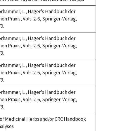
Horhammer, L., Hager's Handbuch der
n Praxis, Vols. 2-6, Springer-Verlag,
9.
Horhammer, L., Hager's Handbuch der
n Praxis, Vols. 2-6, Springer-Verlag,
9.
Horhammer, L., Hager's Handbuch der
n Praxis, Vols. 2-6, Springer-Verlag,
9.
Horhammer, L., Hager's Handbuch der
n Praxis, Vols. 2-6, Springer-Verlag,
9.
of Medicinal Herbs and/or CRC Handbook
nalyses