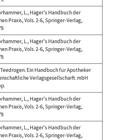
Horhammer, L., Hager's Handbuch der
n Praxis, Vols. 2-6, Springer-Verlag,
9.
Horhammer, L., Hager's Handbuch der
n Praxis, Vols. 2-6, Springer-Verlag,
9.
4. Teedrogen. Ein Handbuch fur Apotheker
enschaftliche Verlagsgesellscharft. mbH
pp.
Horhammer, L., Hager's Handbuch der
n Praxis, Vols. 2-6, Springer-Verlag,
9.
Horhammer, L., Hager's Handbuch der
n Praxis, Vols. 2-6, Springer-Verlag,