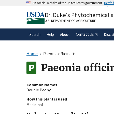
Skip
An official website of the United States government
Here's
to
Official websites use .gov
main
Dr. Duke's Phytochemical 
A
.gov
website belongs to an official gove
content
organization in the United States.
U.S. DEPARTMENT OF AGRICULTURE
Contact Us
Search
Help
About
Discla
Home
Paeonia officinalis
Paeonia offici
Common Names
Double Peony
How this plant is used
Medicinal