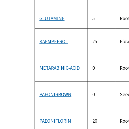
GLUTAMINE
5
Roo
KAEMPFEROL
75
Flo
METARABINIC-ACID
0
Roo
PAEONIBROWN
0
See
PAEONIFLORIN
20
Roo