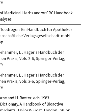
9.
of Medicinal Herbs and/or CRC Handbook
nalyses
4. Teedrogen. Ein Handbuch fur Apotheker
enschaftliche Verlagsgesellscharft. mbH
pp.
Horhammer, L., Hager's Handbuch der
n Praxis, Vols. 2-6, Springer-Verlag,
9.
Horhammer, L., Hager's Handbuch der
n Praxis, Vols. 2-6, Springer-Verlag,
9.
rne and H. Baxter, eds. 1983.
Dictionary. A Handbook of Bioactive
Plants. Taylor & Frost, London. 791 pp.