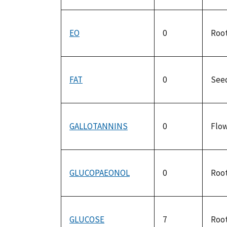
EO
0
Roo
FAT
0
See
GALLOTANNINS
0
Flo
GLUCOPAEONOL
0
Roo
GLUCOSE
7
Roo