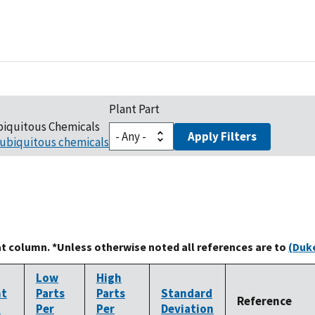
Plant Part
biquitous Chemicals
Apply Filters
ubiquitous chemicals
at column. *Unless otherwise noted all references are to
(Duke
Low
High
nt
Parts
Parts
Standard
Reference
t
Per
Per
Deviation