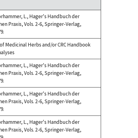
Horhammer, L., Hager's Handbuch der
n Praxis, Vols. 2-6, Springer-Verlag,
9.
of Medicinal Herbs and/or CRC Handbook
nalyses
Horhammer, L., Hager's Handbuch der
n Praxis, Vols. 2-6, Springer-Verlag,
9.
Horhammer, L., Hager's Handbuch der
n Praxis, Vols. 2-6, Springer-Verlag,
9.
Horhammer, L., Hager's Handbuch der
n Praxis, Vols. 2-6, Springer-Verlag,
9.