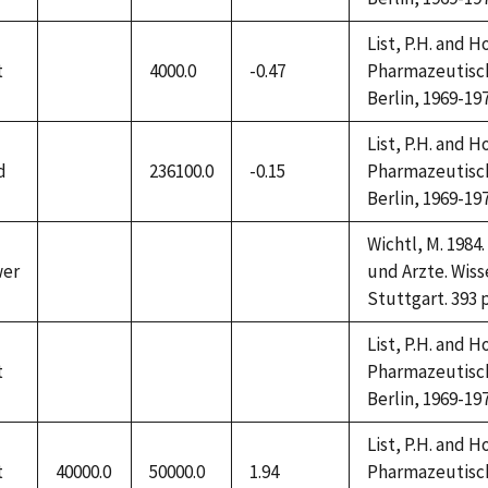
available
available
available
List, P.H. and 
t
4000.0
-0.47
Pharmazeutische
not
Berlin, 1969-197
available
List, P.H. and 
d
236100.0
-0.15
Pharmazeutische
not
Berlin, 1969-197
available
Wichtl, M. 198
wer
und Arzte. Wiss
not
not
not
Stuttgart. 393 
available
available
available
List, P.H. and 
t
Pharmazeutische
not
not
not
Berlin, 1969-197
available
available
available
List, P.H. and 
t
40000.0
50000.0
1.94
Pharmazeutische