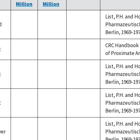
Million
Million
List, P.H. and 
d
Pharmazeutische
not
not
not
Berlin, 1969-197
available
available
available
CRC Handbook 
t
not
not
not
of Proximate A
available
available
available
List, P.H. and 
t
Pharmazeutische
not
not
not
Berlin, 1969-197
available
available
available
List, P.H. and 
t
Pharmazeutische
not
not
not
Berlin, 1969-197
available
available
available
List, P.H. and 
wer
Pharmazeutische
not
not
not
Berlin, 1969-197