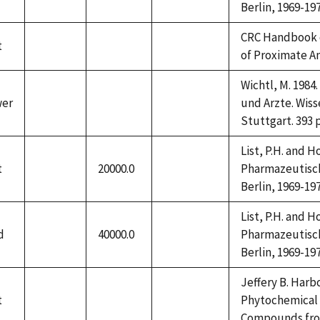
Berlin, 1969-197
CRC Handbook 
t
not
not
not
of Proximate A
available
available
available
Wichtl, M. 198
wer
und Arzte. Wiss
not
not
not
Stuttgart. 393 
available
available
available
List, P.H. and 
t
20000.0
Pharmazeutische
not
not
Berlin, 1969-197
available
available
List, P.H. and 
d
40000.0
Pharmazeutische
not
not
Berlin, 1969-197
available
available
Jeffery B. Harbo
t
Phytochemical 
not
not
not
Compounds from 