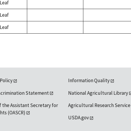
Leaf
not
not
available
available
Leaf
not
not
available
available
Leaf
not
not
available
available
 Policy
Information Quality
scrimination Statement
National Agricultural Library
f the Assistant Secretary for
Agricultural Research Service
ights (OASCR)
USDA.gov