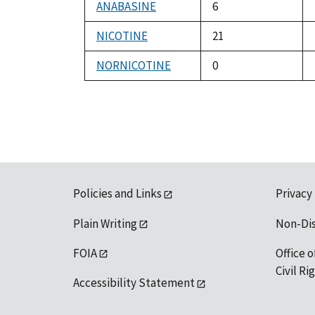
ANABASINE
6
NICOTINE
21
NORNICOTINE
0
Policies and Links
Privacy
Plain Writing
Non-Di
FOIA
Office o
Civil R
Accessibility Statement