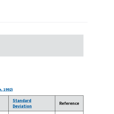
, 1992)
Standard
Reference
Deviation