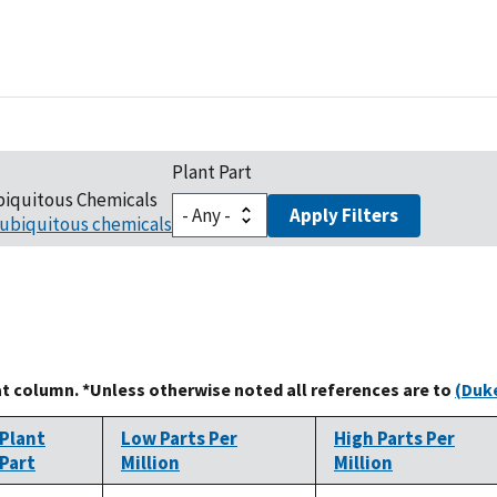
Plant Part
biquitous Chemicals
Apply Filters
ubiquitous chemicals
at column. *Unless otherwise noted all references are to
(Duke
Plant
Low Parts Per
High Parts Per
Part
Million
Million