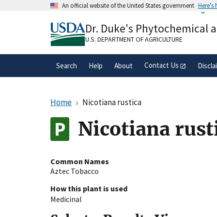
Skip
An official website of the United States government
Here's
to
Official websites use .gov
main
Dr. Duke's Phytochemical 
A
.gov
website belongs to an official gove
content
organization in the United States.
U.S. DEPARTMENT OF AGRICULTURE
Contact Us
Search
Help
About
Discla
Home
Nicotiana rustica
Nicotiana rust
Common Names
Aztec Tobacco
How this plant is used
Medicinal