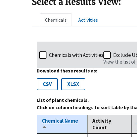
Select a Results View:
Chemicals
Activities
Chemicals with Activities
Exclude U
View the list of
Download these results as:
CSV
XLSX
List of plant chemicals.
Click on column headings to sort table by th
Chemical Name
Activity
Count
Sort
descending