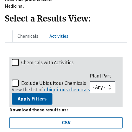
Medicinal
Select a Results View:
Chemicals
Activities
Chemicals with Activities
Plant Part
Exclude Ubiquitous Chemicals
View the list of
ubiquitous chemicals
Apply Filters
Download these results as:
CSV