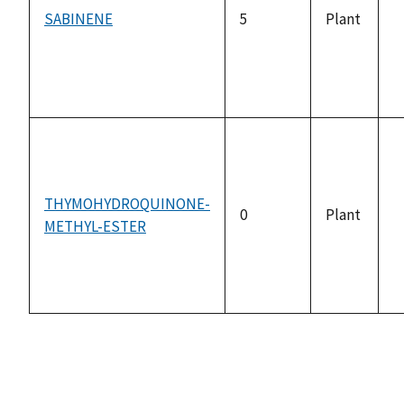
SABINENE
5
Plant
n
a
THYMOHYDROQUINONE-
0
Plant
METHYL-ESTER
n
a