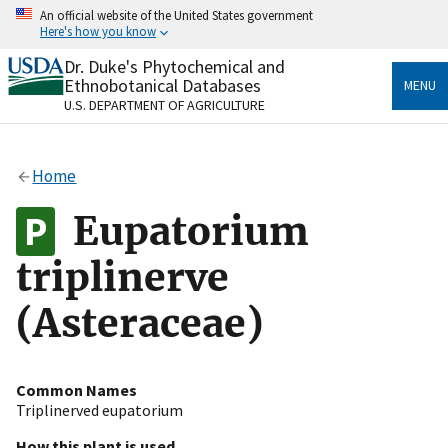
Skip
An official website of the United States government
to
Here's how you know
main
content
Dr. Duke's Phytochemical and
Official websites use .gov
Ethnobotanical Databases
MENU
A
.gov
website belongs to an official government
U.S. DEPARTMENT OF AGRICULTURE
organization in the United States.
Secure .gov websites use HTTPS
Home
A
lock
(
) or
https://
means you’ve safely connected
to the .gov website. Share sensitive information only
Eupatorium
on official, secure websites.
triplinerve
(Asteraceae)
Common Names
Triplinerved eupatorium
How this plant is used