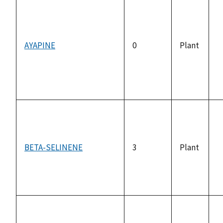
AYAPINE
0
Plant
n
a
BETA-SELINENE
3
Plant
n
a