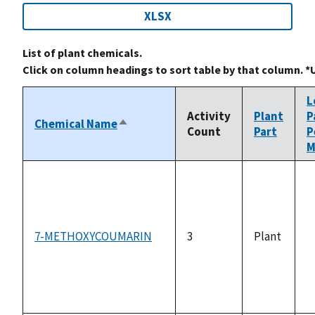
XLSX
List of plant chemicals.
Click on column headings to sort table by that column. *
L
Activity
Plant
P
Chemical Name
Sort
Count
Part
P
descending
M
7-METHOXYCOUMARIN
3
Plant
n
a