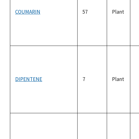
COUMARIN
57
Plant
n
a
DIPENTENE
7
Plant
n
a