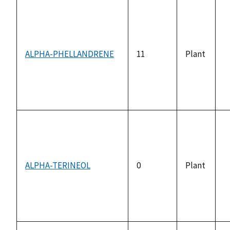
ALPHA-PHELLANDRENE
11
Plant
n
a
ALPHA-TERINEOL
0
Plant
n
a