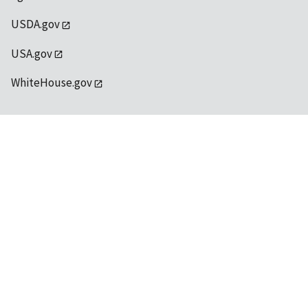
USDA.gov
USA.gov
WhiteHouse.gov