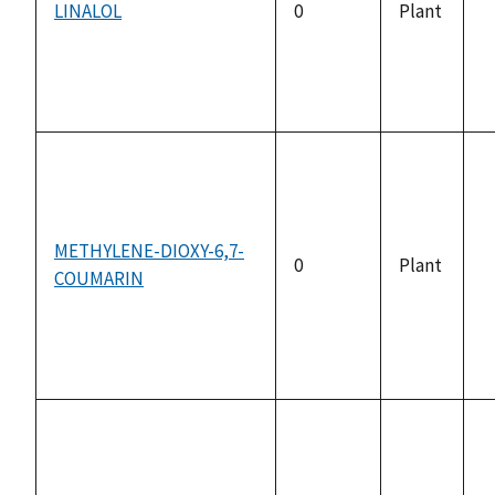
LINALOL
0
Plant
n
a
METHYLENE-DIOXY-6,7-
0
Plant
COUMARIN
n
a