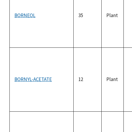
BORNEOL
35
Plant
n
a
BORNYL-ACETATE
12
Plant
n
a