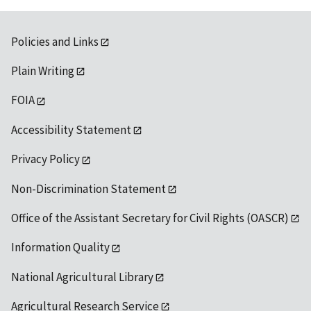
Policies and Links
Plain Writing
FOIA
Accessibility Statement
Privacy Policy
Non-Discrimination Statement
Office of the Assistant Secretary for Civil Rights (OASCR)
Information Quality
National Agricultural Library
Agricultural Research Service