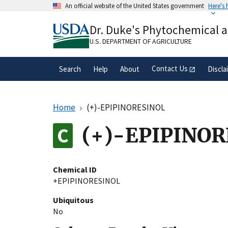
Skip
An official website of the United States government
Here's
to
Official websites use .gov
main
Dr. Duke's Phytochemical 
A
.gov
website belongs to an official gove
content
organization in the United States.
U.S. DEPARTMENT OF AGRICULTURE
Contact Us
Search
Help
About
Discla
Home
(+)-EPIPINORESINOL
(+)-EPIPINO
Chemical ID
+EPIPINORESINOL
Ubiquitous
No