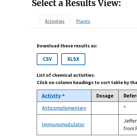
Select a Results View:
Activities
Plants
Download these results as:
CSV
XLSX
List of chemical activities.
Click on column headings to sort table by th
Activity
Dosage
Refer
Sort
descending
Anticomplementary
Duke,
*
not
1992
available
Jeffe
Immunomodulator
not
from P
available