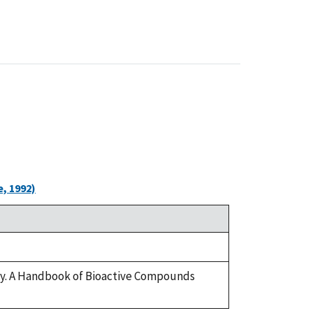
, 1992)
ary. A Handbook of Bioactive Compounds