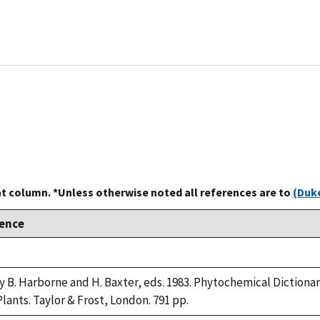
at column. *Unless otherwise noted all references are to
(Duke
ence
ry B. Harborne and H. Baxter, eds. 1983. Phytochemical Diction
lants. Taylor & Frost, London. 791 pp.