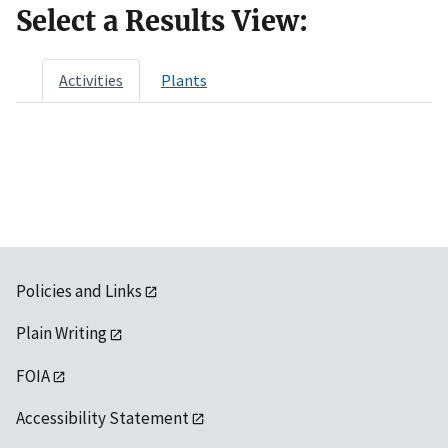
Select a Results View:
Activities
Plants
Policies and Links
Plain Writing
FOIA
Accessibility Statement