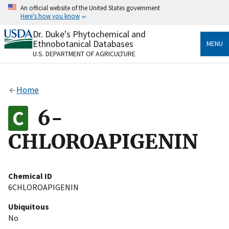
Skip
An official website of the United States government
to
Here's how you know
main
content
Dr. Duke's Phytochemical and
Official websites use .gov
Ethnobotanical Databases
MENU
A
.gov
website belongs to an official government
U.S. DEPARTMENT OF AGRICULTURE
organization in the United States.
Secure .gov websites use HTTPS
Home
A
lock
(
) or
https://
means you’ve safely connected
to the .gov website. Share sensitive information only
6-
on official, secure websites.
CHLOROAPIGENIN
Chemical ID
6CHLOROAPIGENIN
Ubiquitous
No