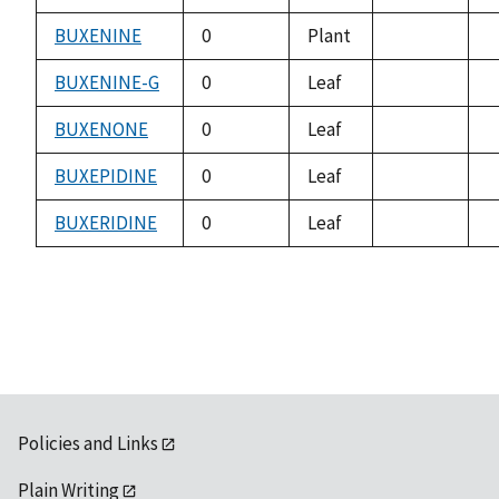
not
n
available
a
BUXENINE
0
Plant
not
n
available
a
BUXENINE-G
0
Leaf
not
n
available
a
BUXENONE
0
Leaf
not
n
available
a
BUXEPIDINE
0
Leaf
not
n
available
a
BUXERIDINE
0
Leaf
not
n
available
a
Policies and Links
Plain Writing