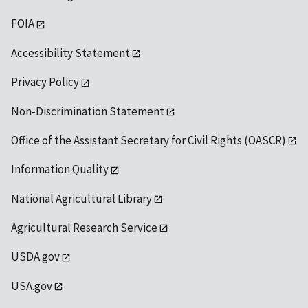
FOIA
Accessibility Statement
Privacy Policy
Non-Discrimination Statement
Office of the Assistant Secretary for Civil Rights (OASCR)
Information Quality
National Agricultural Library
Agricultural Research Service
USDA.gov
USA.gov