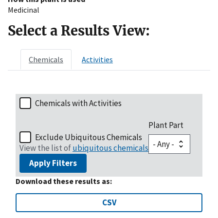
Medicinal
Select a Results View:
Chemicals
Activities
Chemicals with Activities
Plant Part
Exclude Ubiquitous Chemicals
View the list of
ubiquitous chemicals
Apply Filters
Download these results as:
CSV