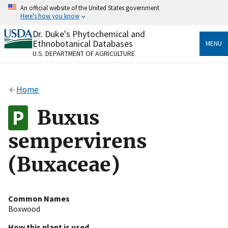
Skip
An official website of the United States government
to
Here's how you know
main
content
Dr. Duke's Phytochemical and
Official websites use .gov
Ethnobotanical Databases
MENU
A
.gov
website belongs to an official government
U.S. DEPARTMENT OF AGRICULTURE
organization in the United States.
Secure .gov websites use HTTPS
Home
A
lock
(
) or
https://
means you’ve safely connected
to the .gov website. Share sensitive information only
Buxus
on official, secure websites.
sempervirens
(Buxaceae)
Common Names
Boxwood
How this plant is used