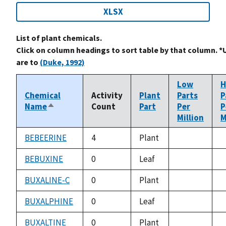
XLSX
List of plant chemicals.
Click on column headings to sort table by that column. *
are to
(Duke, 1992)
Low
H
Chemical
Activity
Plant
Parts
P
Name
Count
Part
Per
P
Sort
Million
M
descending
BEBEERINE
4
Plant
not
n
available
a
BEBUXINE
0
Leaf
not
n
available
a
BUXALINE-C
0
Plant
not
n
available
a
BUXALPHINE
0
Leaf
not
n
available
a
BUXALTINE
0
Plant