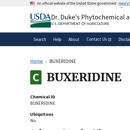
Skip
An official website of the United States government
Here's
to
Official websites use .gov
main
Dr. Duke's Phytochemical 
A
.gov
website belongs to an official gove
content
organization in the United States.
U.S. DEPARTMENT OF AGRICULTURE
Contact Us
Search
Help
About
Discla
Home
BUXERIDINE
BUXERIDINE
Chemical ID
BUXERIDINE
Ubiquitous
No