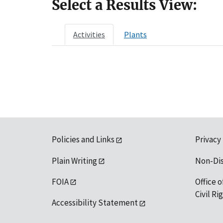
Select a Results View:
Activities
Plants
Policies and Links
Privacy
Plain Writing
Non-Di
FOIA
Office o
Civil R
Accessibility Statement