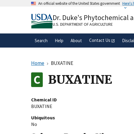
Skip
An official website of the United States government
Here's
to
Official websites use .gov
main
Dr. Duke's Phytochemical 
A
.gov
website belongs to an official gove
content
organization in the United States.
U.S. DEPARTMENT OF AGRICULTURE
Contact Us
Search
Help
About
Discla
Home
BUXATINE
BUXATINE
Chemical ID
BUXATINE
Ubiquitous
No