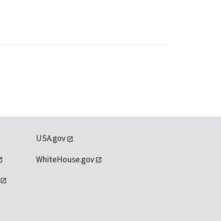
USA.gov
WhiteHouse.gov