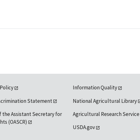
 Policy
Information Quality
scrimination Statement
National Agricultural Library
f the Assistant Secretary for
Agricultural Research Service
ights (OASCR)
USDA.gov