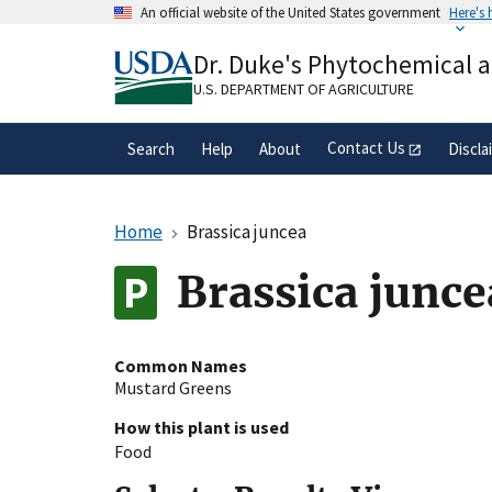
Skip
An official website of the United States government
Here's
to
Official websites use .gov
main
Dr. Duke's Phytochemical 
A
.gov
website belongs to an official gove
content
organization in the United States.
U.S. DEPARTMENT OF AGRICULTURE
Contact Us
Search
Help
About
Discla
Home
Brassica juncea
Brassica junce
Common Names
Mustard Greens
How this plant is used
Food