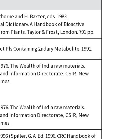
rborne and H. Baxter, eds. 1983.
l Dictionary. A Handbook of Bioactive
om Plants. Taylor & Frost, London. 791 pp.
ict.Pls Containing 2ndary Metabolite. 1991.
76. The Wealth of India raw materials.
 and Information Directorate, CSIR, New
umes.
76. The Wealth of India raw materials.
 and Information Directorate, CSIR, New
umes.
 1996 (Spiller, G. A. Ed. 1996. CRC Handbook of