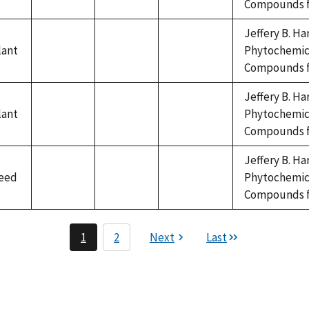
Compounds fr
available
available
available
Jeffery B. Ha
lant
Phytochemica
not
not
not
Compounds fr
available
available
available
Jeffery B. Ha
lant
Phytochemica
not
not
not
Compounds fr
available
available
available
Jeffery B. Ha
eed
Phytochemica
not
not
not
Compounds fr
available
available
available
1
2
Next
Last