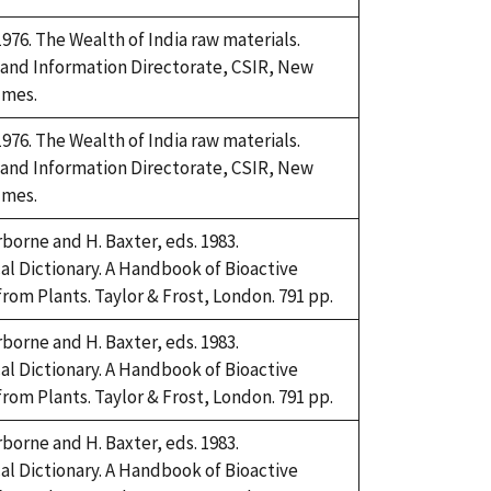
76. The Wealth of India raw materials.
 and Information Directorate, CSIR, New
umes.
76. The Wealth of India raw materials.
 and Information Directorate, CSIR, New
umes.
rborne and H. Baxter, eds. 1983.
l Dictionary. A Handbook of Bioactive
om Plants. Taylor & Frost, London. 791 pp.
rborne and H. Baxter, eds. 1983.
l Dictionary. A Handbook of Bioactive
om Plants. Taylor & Frost, London. 791 pp.
rborne and H. Baxter, eds. 1983.
l Dictionary. A Handbook of Bioactive