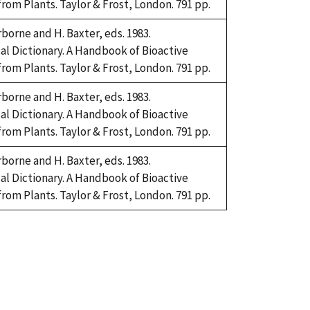
om Plants. Taylor & Frost, London. 791 pp.
rborne and H. Baxter, eds. 1983.
l Dictionary. A Handbook of Bioactive
om Plants. Taylor & Frost, London. 791 pp.
rborne and H. Baxter, eds. 1983.
l Dictionary. A Handbook of Bioactive
om Plants. Taylor & Frost, London. 791 pp.
rborne and H. Baxter, eds. 1983.
l Dictionary. A Handbook of Bioactive
om Plants. Taylor & Frost, London. 791 pp.