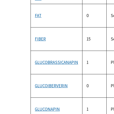
FAT
0
S
FIBER
15
S
GLUCOBRASSICANAPIN
1
P
GLUCOIBERVERIN
0
P
GLUCONAPIN
1
P