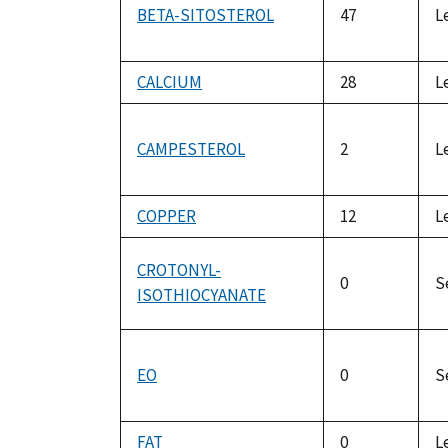
BETA-SITOSTEROL
47
L
CALCIUM
28
L
CAMPESTEROL
2
L
COPPER
12
L
CROTONYL-
0
S
ISOTHIOCYANATE
EO
0
S
FAT
0
L