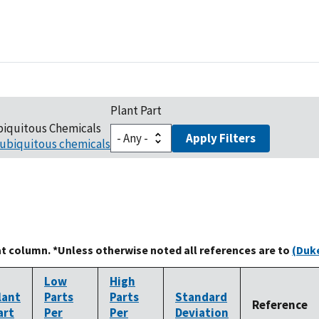
Plant Part
biquitous Chemicals
Apply Filters
ubiquitous chemicals
at column. *Unless otherwise noted all references are to
(Duke
Low
High
lant
Parts
Parts
Standard
Reference
art
Per
Per
Deviation