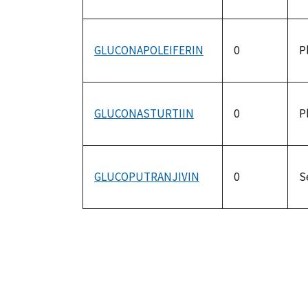
GLUCONAPOLEIFERIN
0
P
GLUCONASTURTIIN
0
P
GLUCOPUTRANJIVIN
0
S