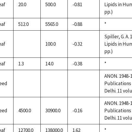
eaf
20.0
500.0
-0.81
Lipids in Hum
pp.)
eaf
512.0
5565.0
-0.88
Duke,
*
1992
Spiller, G. A.
eaf
100.0
-0.32
Lipids in Hum
not
pp.)
available
eaf
1.3
14.0
-0.38
Duke,
*
1992
ANON. 1948-19
eed
Publications
not
not
not
Delhi. 11 vol
available
available
available
ANON. 1948-19
eed
4500.0
30900.0
-0.16
Publications
Delhi. 11 vol
eaf
12700.0
138000.0
1.62
Duke,
*