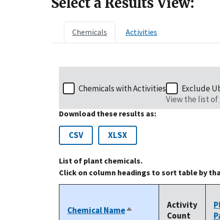
Select a Results View:
Chemicals
Activities
Chemicals with Activities
Exclude U
View the list of
Download these results as:
CSV
XLSX
List of plant chemicals.
Click on column headings to sort table by th
Activity
P
Chemical Name
Sort
Count
P