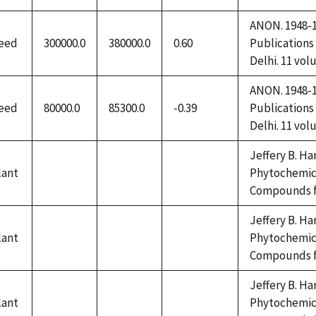
1992
ANON. 1948-19
eed
300000.0
380000.0
0.60
Publications
Delhi. 11 vol
ANON. 1948-19
eed
80000.0
85300.0
-0.39
Publications
Delhi. 11 vol
Jeffery B. Ha
lant
Phytochemica
not
not
not
Compounds fr
available
available
available
Jeffery B. Ha
lant
Phytochemica
not
not
not
Compounds fr
available
available
available
Jeffery B. Ha
lant
Phytochemica
not
not
not