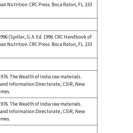
an Nutrition. CRC Press. Boca Raton, FL. 233
 1996 (Spiller, G. A. Ed. 1996. CRC Handbook of
an Nutrition. CRC Press. Boca Raton, FL. 233
76. The Wealth of India raw materials.
 and Information Directorate, CSIR, New
umes.
76. The Wealth of India raw materials.
 and Information Directorate, CSIR, New
umes.