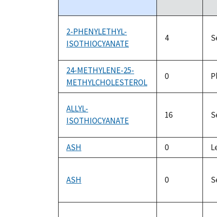
descending
2-PHENYLETHYL-
4
S
ISOTHIOCYANATE
24-METHYLENE-25-
0
P
METHYLCHOLESTEROL
ALLYL-
16
S
ISOTHIOCYANATE
ASH
0
L
ASH
0
S