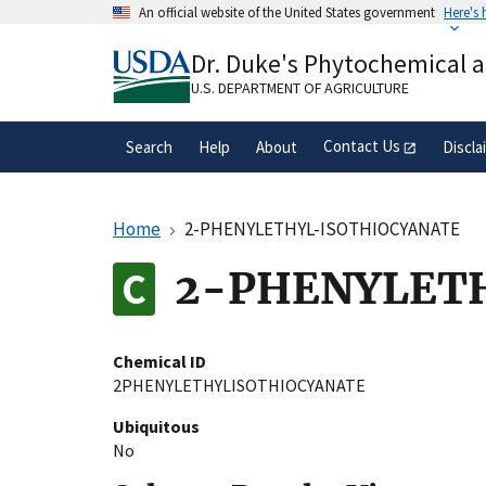
Skip
An official website of the United States government
Here's
to
Official websites use .gov
main
Dr. Duke's Phytochemical 
A
.gov
website belongs to an official gove
content
organization in the United States.
U.S. DEPARTMENT OF AGRICULTURE
Contact Us
Search
Help
About
Discla
Home
2-PHENYLETHYL-ISOTHIOCYANATE
2-PHENYLET
Chemical ID
2PHENYLETHYLISOTHIOCYANATE
Ubiquitous
No