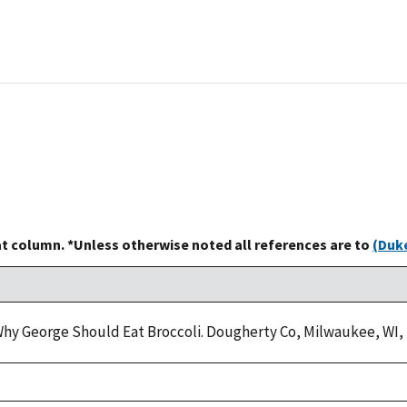
at column. *Unless otherwise noted all references are to
(Duke
. Why George Should Eat Broccoli. Dougherty Co, Milwaukee, WI, 