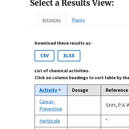
Select a Results View:
Activities
Plants
Download these results as:
CSV
XLSX
List of chemical activities.
Click on column headings to sort table by th
Activity
Dosage
Reference
Sort
descending
Cancer-
Stitt, P. A
Preventive
not
available
Herbicide
Duke,
*
not
1992