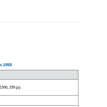
, 1992)
1990, 399 pp.