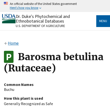
Skip
An official website of the United States government
to
Here's how you know
main
content
Dr. Duke's Phytochemical and
Official websites use .gov
Ethnobotanical Databases
MENU
A
.gov
website belongs to an official government
U.S. DEPARTMENT OF AGRICULTURE
organization in the United States.
Secure .gov websites use HTTPS
Home
A
lock
(
) or
https://
means you’ve safely connected
to the .gov website. Share sensitive information only
Barosma betulina
on official, secure websites.
(Rutaceae)
Common Names
Buchu
How this plant is used
Generally Recognized as Safe