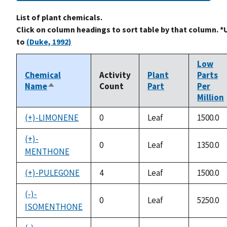
List of plant chemicals.
Click on column headings to sort table by that column. *
to
(Duke, 1992)
Low
Chemical
Activity
Plant
Parts
Name
Count
Part
Per
Sort
Million
descending
(+)-LIMONENE
0
Leaf
1500.0
(+)-
0
Leaf
1350.0
MENTHONE
(+)-PULEGONE
4
Leaf
1500.0
(-)-
0
Leaf
5250.0
ISOMENTHONE