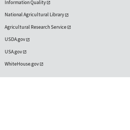
Information Quality
National Agricultural Library
Agricultural Research Service
USDA.gov
USA.gov
WhiteHouse.gov