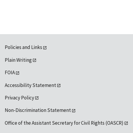
Policies and Links
Plain Writing
FOIA
Accessibility Statement
Privacy Policy
Non-Discrimination Statement
Office of the Assistant Secretary for Civil Rights (OASCR)