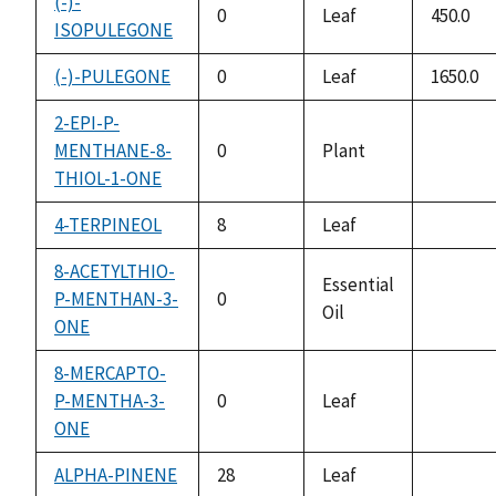
(-)-
0
Leaf
450.0
ISOPULEGONE
(-)-PULEGONE
0
Leaf
1650.0
2-EPI-P-
MENTHANE-8-
0
Plant
not
THIOL-1-ONE
availabl
4-TERPINEOL
8
Leaf
not
availabl
8-ACETYLTHIO-
Essential
P-MENTHAN-3-
0
Oil
not
ONE
availabl
8-MERCAPTO-
P-MENTHA-3-
0
Leaf
not
ONE
availabl
ALPHA-PINENE
28
Leaf
not