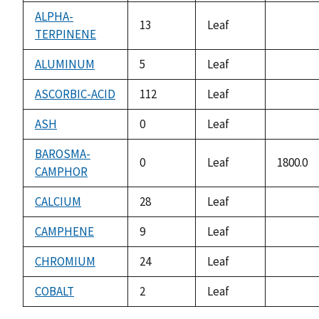
availabl
ALPHA-
13
Leaf
TERPINENE
not
availabl
ALUMINUM
5
Leaf
not
availabl
ASCORBIC-ACID
112
Leaf
not
availabl
ASH
0
Leaf
not
availabl
BAROSMA-
0
Leaf
1800.0
CAMPHOR
CALCIUM
28
Leaf
not
availabl
CAMPHENE
9
Leaf
not
availabl
CHROMIUM
24
Leaf
not
availabl
COBALT
2
Leaf
not
availabl