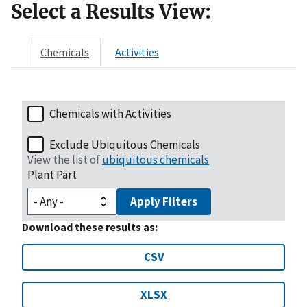
Select a Results View:
Chemicals
Activities
Chemicals with Activities
Exclude Ubiquitous Chemicals
View the list of
ubiquitous chemicals
Plant Part
Apply Filters
Download these results as:
CSV
XLSX