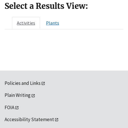
Select a Results View:
Activities
Plants
Policies and Links
Plain Writing
FOIA
Accessibility Statement