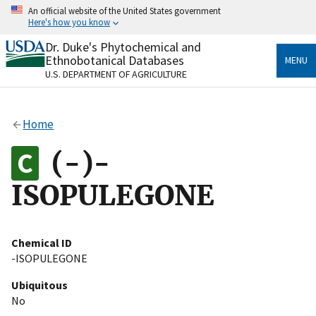
Skip
An official website of the United States government
to
Here's how you know
main
content
Dr. Duke's Phytochemical and
Official websites use .gov
Ethnobotanical Databases
MENU
A
.gov
website belongs to an official government
U.S. DEPARTMENT OF AGRICULTURE
organization in the United States.
Secure .gov websites use HTTPS
Home
A
lock
(
) or
https://
means you’ve safely connected
to the .gov website. Share sensitive information only
(-)-
on official, secure websites.
ISOPULEGONE
Chemical ID
-ISOPULEGONE
Ubiquitous
No