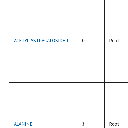
ACETYL-ASTRAGALOSIDE-I
0
Root
ALANINE
3
Root