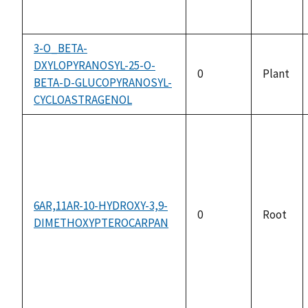
3-O_BETA-
DXYLOPYRANOSYL-25-O-
0
Plant
BETA-D-GLUCOPYRANOSYL-
CYCLOASTRAGENOL
6AR,11AR-10-HYDROXY-3,9-
0
Root
DIMETHOXYPTEROCARPAN