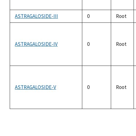
ASTRAGALOSIDE-III
0
Root
ASTRAGALOSIDE-IV
0
Root
ASTRAGALOSIDE-V
0
Root