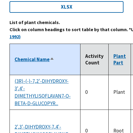
XLSX
List of plant chemicals.
Click on column headings to sort table by that column. *
1992)
Activity
Plant
Chemical Name
Sort
Count
Part
descending
(3R)-(-)-7,2'-DIHYDROXY-
3',4'-
0
Plant
DIMETHYLISOFLAVAN7-O-
BETA-D-GLUCOPYR...
2',3'-DIHYDROXY-7,4'-
0
Root