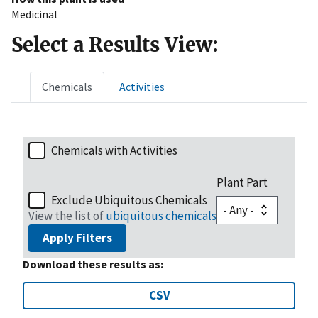
Medicinal
Select a Results View:
Chemicals
Activities
Chemicals with Activities
Plant Part
Exclude Ubiquitous Chemicals
View the list of
ubiquitous chemicals
Apply Filters
Download these results as:
CSV