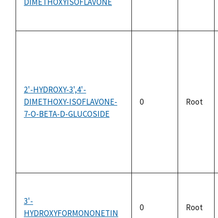
DIMETHOXYISOFLAVONE
2'-HYDROXY-3',4'-
DIMETHOXY-ISOFLAVONE-
0
Root
7-O-BETA-D-GLUCOSIDE
3'-
0
Root
HYDROXYFORMONONETIN