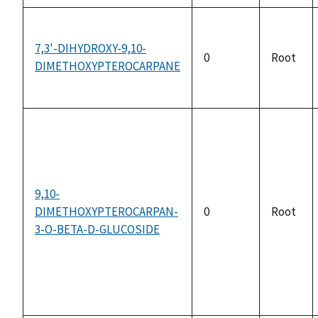
7,3'-DIHYDROXY-9,10-
0
Root
DIMETHOXYPTEROCARPANE
9,10-
DIMETHOXYPTEROCARPAN-
0
Root
3-O-BETA-D-GLUCOSIDE