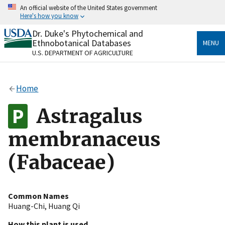
Skip
An official website of the United States government
to
Here's how you know
main
content
Dr. Duke's Phytochemical and
Official websites use .gov
Ethnobotanical Databases
MENU
A
.gov
website belongs to an official government
U.S. DEPARTMENT OF AGRICULTURE
organization in the United States.
Secure .gov websites use HTTPS
Home
A
lock
(
) or
https://
means you’ve safely connected
to the .gov website. Share sensitive information only
Astragalus
on official, secure websites.
membranaceus
(Fabaceae)
Common Names
Huang-Chi
,
Huang Qi
How this plant is used