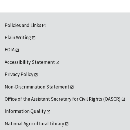
Policies and Links
Plain Writing
FOIA
Accessibility Statement
Privacy Policy
Non-Discrimination Statement
Office of the Assistant Secretary for Civil Rights (OASCR)
Information Quality
National Agricultural Library