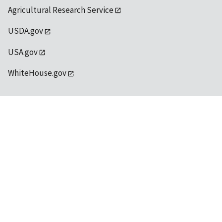
Agricultural Research Service
USDA.gov
USA.gov
WhiteHouse.gov