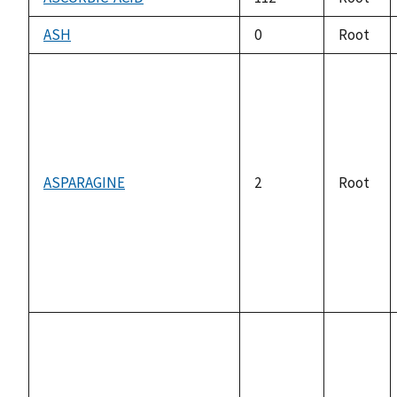
ASH
0
Root
ASPARAGINE
2
Root