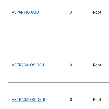
ASPARTIC-ACID
3
Root
ASTRAGALOSIDE-I
0
Root
ASTRAGALOSIDE-II
0
Root