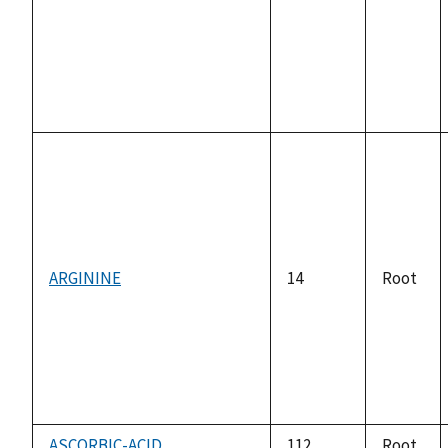
ARGININE
14
Root
ASCORBIC-ACID
112
Root