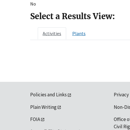
No
Select a Results View:
Activities
Plants
Policies and Links
Privacy
Plain Writing
Non-Di
FOIA
Office o
Civil R