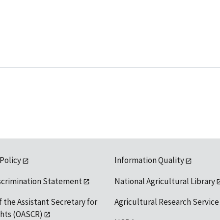
 Policy
Information Quality
scrimination Statement
National Agricultural Library
f the Assistant Secretary for
Agricultural Research Service
ights (OASCR)