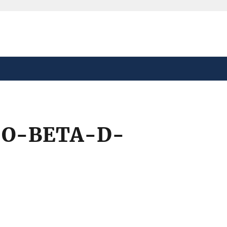
safely connected to the
tion only on official,
-O-BETA-D-