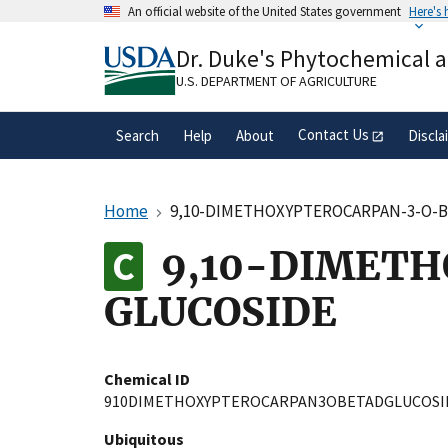
Skip
An official website of the United States government
Here's
to
Official websites use .gov
main
Dr. Duke's Phytochemical 
A
.gov
website belongs to an official gove
content
organization in the United States.
U.S. DEPARTMENT OF AGRICULTURE
Contact Us
Search
Help
About
Discla
Home
9,10-DIMETHOXYPTEROCARPAN-3-O-
9,10-DIMET
GLUCOSIDE
Chemical ID
910DIMETHOXYPTEROCARPAN3OBETADGLUCOSI
Ubiquitous