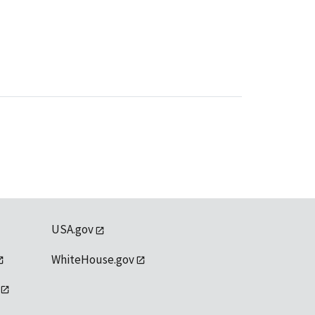
USA.gov
WhiteHouse.gov