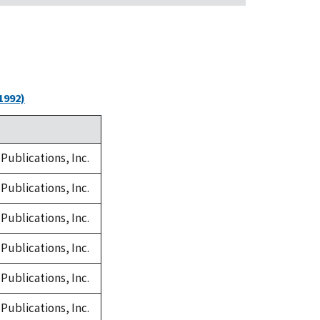
1992)
Publications, Inc.
Publications, Inc.
Publications, Inc.
Publications, Inc.
Publications, Inc.
Publications, Inc.