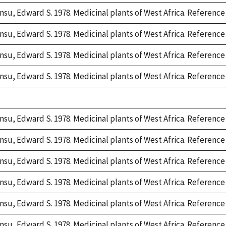
nsu, Edward S. 1978. Medicinal plants of West Africa. Reference 
nsu, Edward S. 1978. Medicinal plants of West Africa. Reference 
nsu, Edward S. 1978. Medicinal plants of West Africa. Reference 
nsu, Edward S. 1978. Medicinal plants of West Africa. Reference 
e,
2
nsu, Edward S. 1978. Medicinal plants of West Africa. Reference 
nsu, Edward S. 1978. Medicinal plants of West Africa. Reference 
nsu, Edward S. 1978. Medicinal plants of West Africa. Reference 
nsu, Edward S. 1978. Medicinal plants of West Africa. Reference 
nsu, Edward S. 1978. Medicinal plants of West Africa. Reference 
nsu, Edward S. 1978. Medicinal plants of West Africa. Reference 