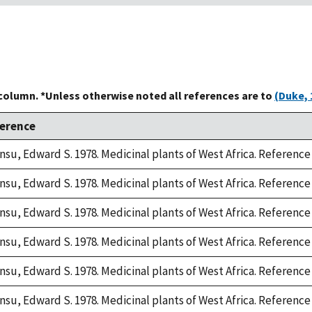
 column. *Unless otherwise noted all references are to
(Duke, 
erence
nsu, Edward S. 1978. Medicinal plants of West Africa. Reference 
nsu, Edward S. 1978. Medicinal plants of West Africa. Reference 
nsu, Edward S. 1978. Medicinal plants of West Africa. Reference 
nsu, Edward S. 1978. Medicinal plants of West Africa. Reference 
nsu, Edward S. 1978. Medicinal plants of West Africa. Reference 
nsu, Edward S. 1978. Medicinal plants of West Africa. Reference 