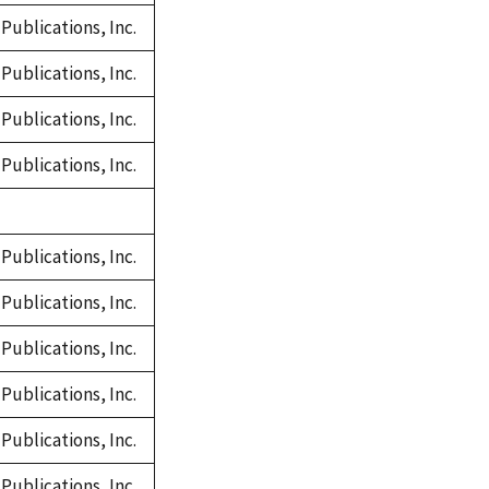
Publications, Inc.
Publications, Inc.
Publications, Inc.
Publications, Inc.
Publications, Inc.
Publications, Inc.
Publications, Inc.
Publications, Inc.
Publications, Inc.
Publications, Inc.