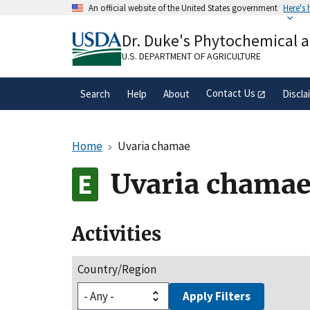
Skip
An official website of the United States government
Here's
to
Official websites use .gov
main
Dr. Duke's Phytochemical 
A
.gov
website belongs to an official gove
content
organization in the United States.
U.S. DEPARTMENT OF AGRICULTURE
Contact Us
Search
Help
About
Discla
Home
Uvaria chamae
Uvaria chama
Activities
Country/Region
Apply Filters