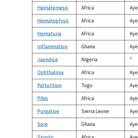
Hematemesis
Africa
Aye
Hematoptysis
Africa
Aye
Hematuria
Africa
Aye
Inflammation
Ghana
Aye
Jaundice
Nigeria
Duk
*
199
Ophthalmia
Africa
Aye
Parturition
Togo
Aye
Piles
Africa
Aye
Purgative
Sierra Leone
Aye
Sore
Ghana
Aye
Styptic
Africa
Aye