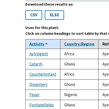
Download these results as:
CSV
XLSX
Uses for this plant.
Click on column headings to sort table by that
Activity
Country/Region
Ref
Sort
descending
Astringent
Africa
Aye
Catarrh
Ghana
Aye
Counterirritant
Africa
Aye
Dysentery
Ghana
Aye
Fever
Nigeria
Aye
Fontanelleles
Ghana
Aye